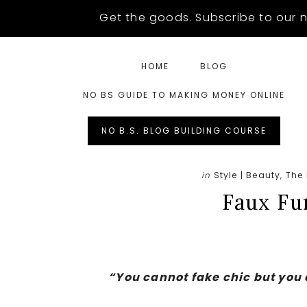
Skip
Skip
Skip
Get the goods. Subscribe to our n
to
to
to
main
primary
footer
HOME
BLOG
content
sidebar
NO BS GUIDE TO MAKING MONEY ONLINE
Left
NO B.S. BLOG BUILDING COURSE
Menu
in
Style | Beauty
,
The
Extras
Faux Fur
“You cannot fake chic but you 