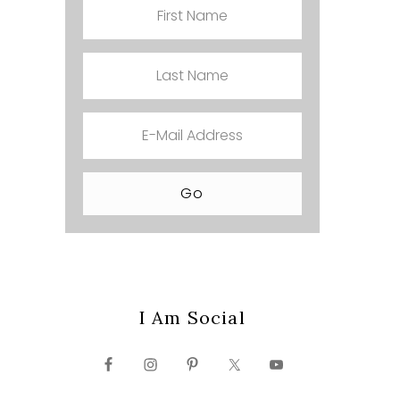
I Am Social