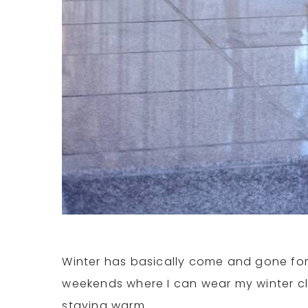
Winter has basically come and gone for m
weekends where I can wear my winter cl
staying warm.