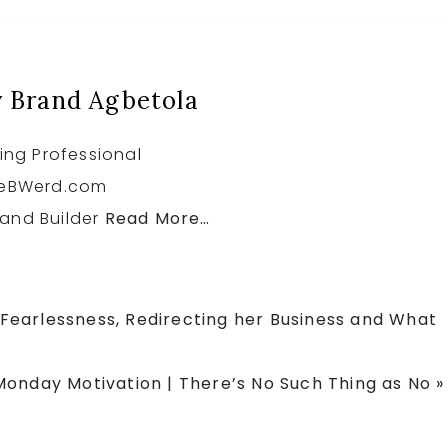
r
r
r
e
e
e
 Brand Agbetola
ing Professional
heBWerd.com
and Builder
Read More…
s Fearlessness, Redirecting her Business and What
Next
Monday Motivation | There’s No Such Thing as No »
ost: