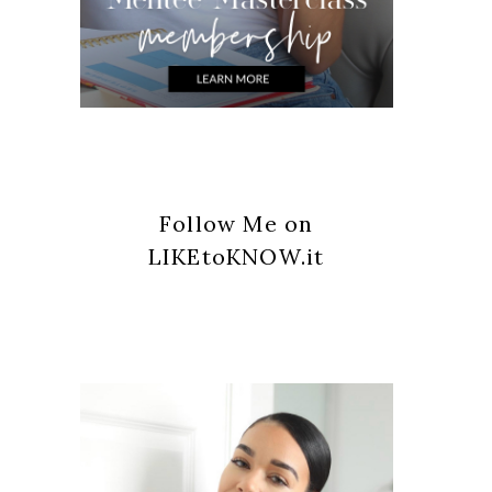
Follow Me on
LIKEtoKNOW.it