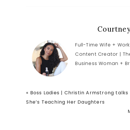
Courtney
Full-Time Wife + Work
Content Creator | T
Business Woman + Br
Previous
« Boss Ladies | Christin Armstrong talk
Post:
She’s Teaching Her Daughters
P