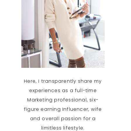
Here, I transparently share my
experiences as a full-time
Marketing professional, six-
figure earning Influencer, wife
and overall passion for a
limitless lifestyle.