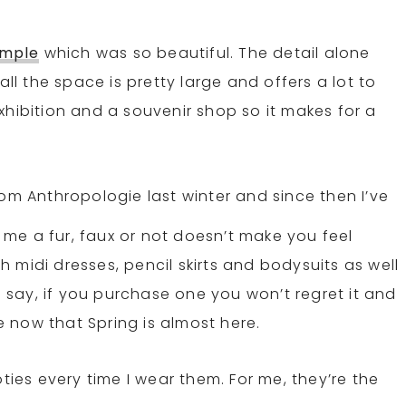
emple
which was so beautiful. The detail alone
 the space is pretty large and offers a lot to
xhibition and a souvenir shop so it makes for a
rom Anthropologie last winter and since then I’ve
l me a fur, faux or not doesn’t make you feel
th midi dresses, pencil skirts and bodysuits as well
to say, if you purchase one you won’t regret it and
le now that Spring is almost here.
ies every time I wear them. For me, they’re the