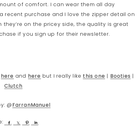
mount of comfort. I can wear them all day
 recent purchase and I love the zipper detail on
they’re on the pricey side, the quality is great
rchase if you sign up for their newsletter.
,
here
and
here
but I really like
this one
|
Booties
|
Clutch
by: @
FarranManuel
S
S
P
S
h
h
i
h
a
a
n
a