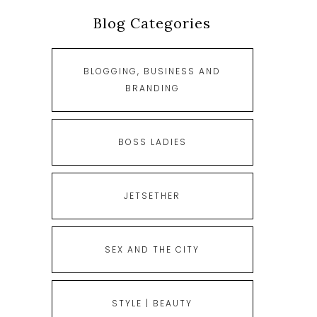
Blog Categories
BLOGGING, BUSINESS AND
BRANDING
BOSS LADIES
JETSETHER
SEX AND THE CITY
STYLE | BEAUTY