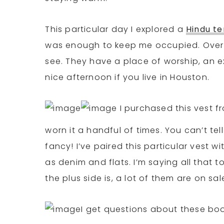
This particular day I explored a
Hindu t
was enough to keep me occupied. Overall
see. They have a place of worship, an e
nice afternoon if you live in Houston.
I purchased this vest f
worn it a handful of times. You can’t tel
fancy! I’ve paired this particular vest wi
as denim and flats. I’m saying all that 
the plus side is, a lot of them are on sa
I get questions about these boot