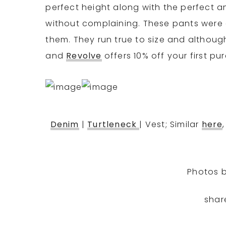
perfect height along with the perfect a
without complaining. These pants were a
them. They run true to size and although 
and
Revolve
offers 10% off your first pu
Denim
|
Turtleneck
| Vest; Similar
here
Photos 