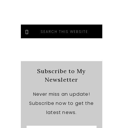
Search
this
website
Subscribe to My
Newsletter
Never miss an update!
Subscribe now to get the
latest news.