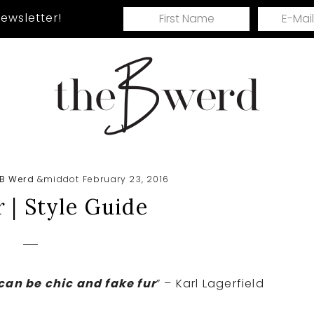
ewsletter!
Ri
Me
Ex
 B Werd
&middot February 23, 2016
 | Style Guide
can be chic and fake fur
” – Karl Lagerfield