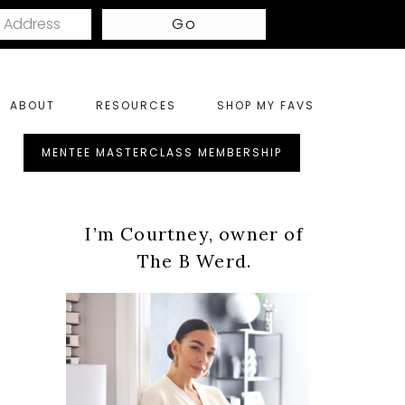
ABOUT
RESOURCES
SHOP MY FAVS
ght
MENTEE MASTERCLASS MEMBERSHIP
nu
Primary
tras
I’m Courtney, owner of
Sidebar
The B Werd.