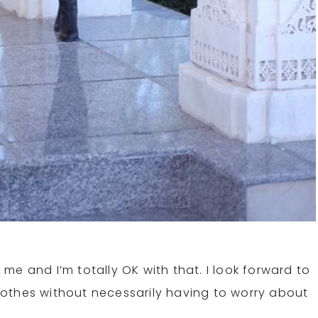
e and I’m totally OK with that. I look forward to
othes without necessarily having to worry about