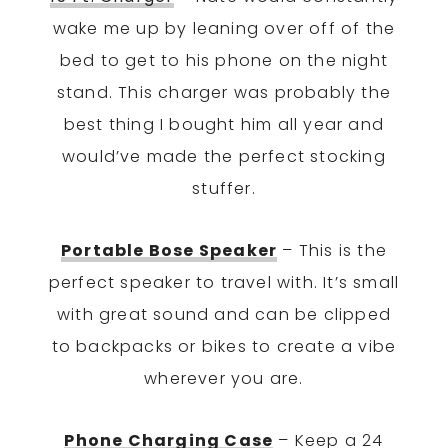
wake me up by leaning over off of the
bed to get to his phone on the night
stand. This charger was probably the
best thing I bought him all year and
would’ve made the perfect stocking
stuffer.
Portable Bose Speaker
– This is the
perfect speaker to travel with. It’s small
with great sound and can be clipped
to backpacks or bikes to create a vibe
wherever you are.
Phone Charging Case
– Keep a 24