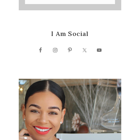
I Am Social