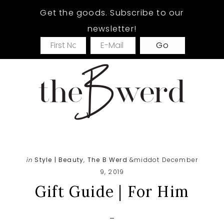
Skip
Skip
Skip
Get the goods. Subscribe to our
to
to
to
newsletter!
main
primary
footer
content
sidebar
in
Style | Beauty
,
The B Werd
&middot December
9, 2019
Gift Guide | For Him