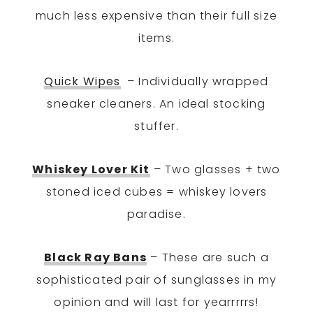
much less expensive than their full size
items.
Quick Wipes
– Individually wrapped
sneaker cleaners. An ideal stocking
stuffer.
Whiskey Lover Kit
– Two glasses + two
stoned iced cubes = whiskey lovers
paradise.
Black Ray Bans
– These are such a
sophisticated pair of sunglasses in my
opinion and will last for yearrrrrs!