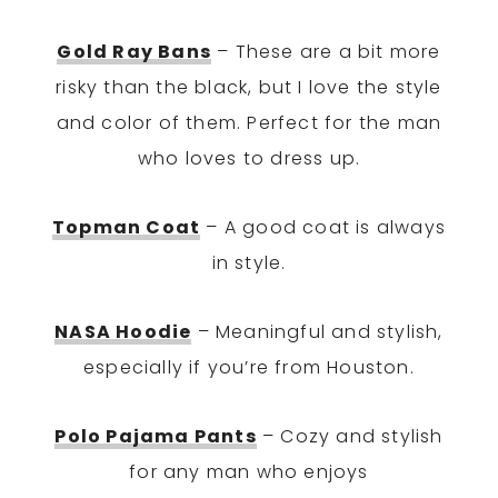
Gold Ray Bans
– These are a bit more
risky than the black, but I love the style
and color of them. Perfect for the man
who loves to dress up.
Topman Coat
– A good coat is always
in style.
NASA Hoodie
– Meaningful and stylish,
especially if you’re from Houston.
Polo Pajama Pants
– Cozy and stylish
for any man who enjoys