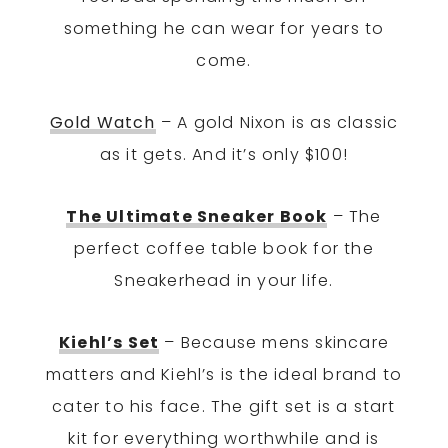
something he can wear for years to
come.
Gold Watch
– A gold Nixon is as classic
as it gets. And it’s only $100!
The Ultimate Sneaker Book
– The
perfect coffee table book for the
Sneakerhead in your life.
Kiehl’s Set
– Because mens skincare
matters and Kiehl’s is the ideal brand to
cater to his face. The gift set is a start
kit for everything worthwhile and is