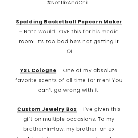
#NetflixAndChill.
Spalding Basketball Popcorn Maker
– Nate would LOVE this for his media
room! It’s too bad he’s not getting it
LOL
YSL Cologne
– One of my absolute
favorite scents of all time for men! You
can’t go wrong with it.
Custom Jewelry Box
– I’ve given this
gift on multiple occasions. To my
brother-in-law, my brother, an ex