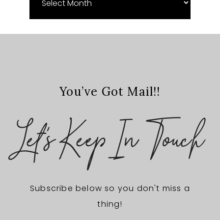
Archives
You’ve Got Mail!!
Let's Keep In Touch
Subscribe below so you don't miss a
thing!