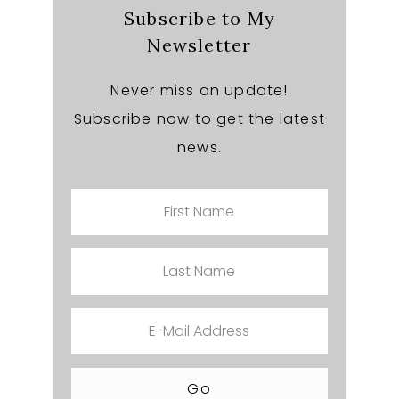
Subscribe to My
Newsletter
Never miss an update!
Subscribe now to get the latest
news.