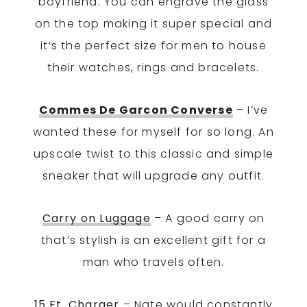
boyfriend. You can engrave the glass
on the top making it super special and
it’s the perfect size for men to house
their watches, rings and bracelets.
Commes De Garcon Converse
– I’ve
wanted these for myself for so long. An
upscale twist to this classic and simple
sneaker that will upgrade any outfit.
Carry on Luggage
– A good carry on
that’s stylish is an excellent gift for a
man who travels often.
15 Ft. Charger
– Nate would constantly