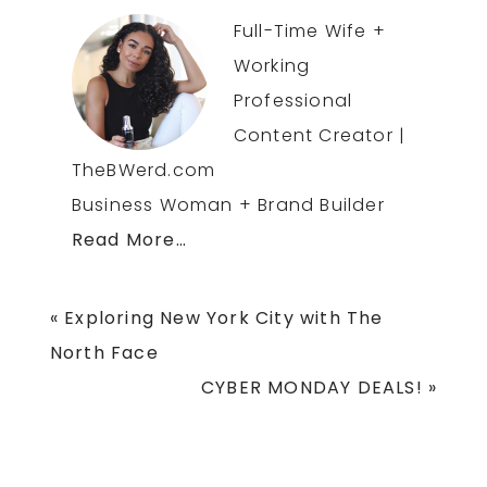
Full-Time Wife +
Working
Professional
Content Creator |
TheBWerd.com
Business Woman + Brand Builder
Read More…
Previous
« Exploring New York City with The
Post:
North Face
Next
CYBER MONDAY DEALS! »
Post: