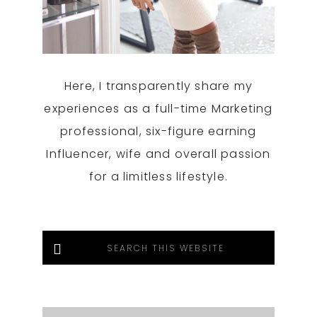
Here, I transparently share my
experiences as a full-time Marketing
professional, six-figure earning
Influencer, wife and overall passion
for a limitless lifestyle.
Search
this
website