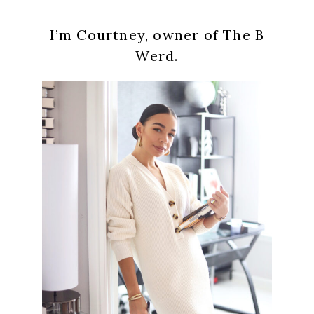
Primary
I’m Courtney, owner of The B
Sidebar
Werd.