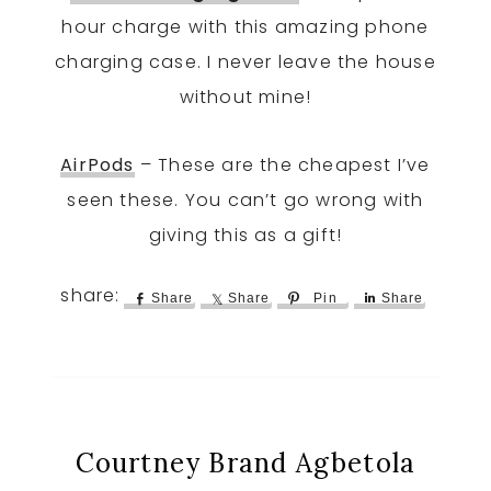
hour charge with this amazing phone
charging case. I never leave the house
without mine!
AirPods
– These are the cheapest I’ve
seen these. You can’t go wrong with
giving this as a gift!
Share
Share
Pin
Share
Courtney Brand Agbetola