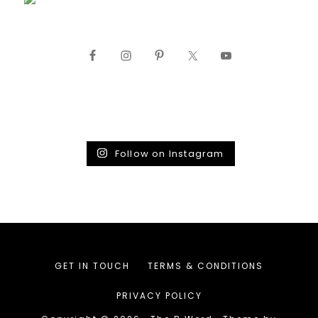
Follow on Instagram
GET IN TOUCH
TERMS & CONDITIONS
PRIVACY POLICY