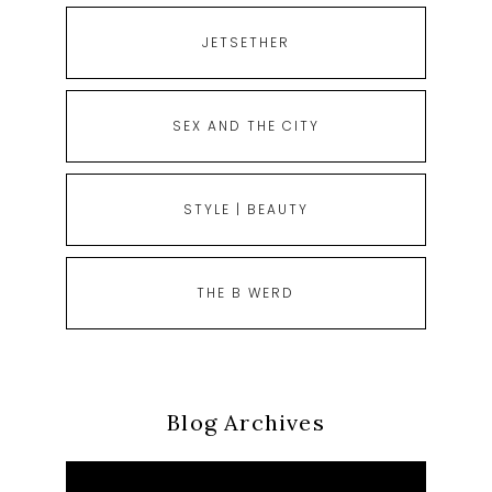
JETSETHER
SEX AND THE CITY
STYLE | BEAUTY
THE B WERD
Blog Archives
Blog