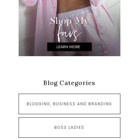
Blog Categories
BLOGGING, BUSINESS AND BRANDING
BOSS LADIES