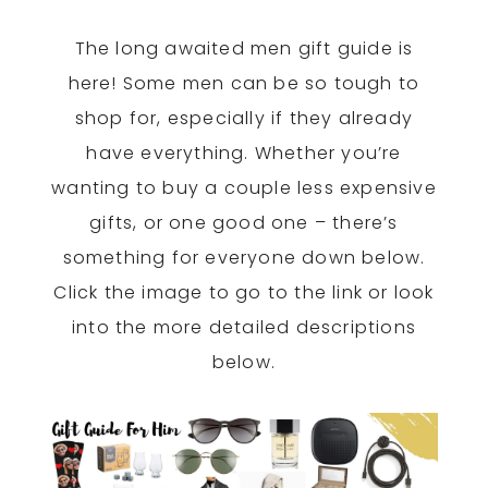
The long awaited men gift guide is
here! Some men can be so tough to
shop for, especially if they already
have everything. Whether you’re
wanting to buy a couple less expensive
gifts, or one good one – there’s
something for everyone down below.
Click the image to go to the link or look
into the more detailed descriptions
below.