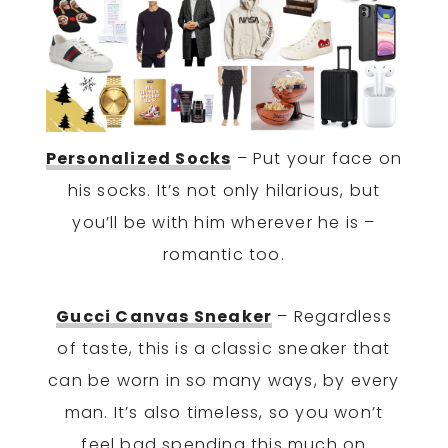
Personalized Socks
– Put your face on
his socks. It’s not only hilarious, but
you’ll be with him wherever he is –
romantic too.
Gucci Canvas Sneaker
– Regardless
of taste, this is a classic sneaker that
can be worn in so many ways, by every
man. It’s also timeless, so you won’t
feel bad spending this much on