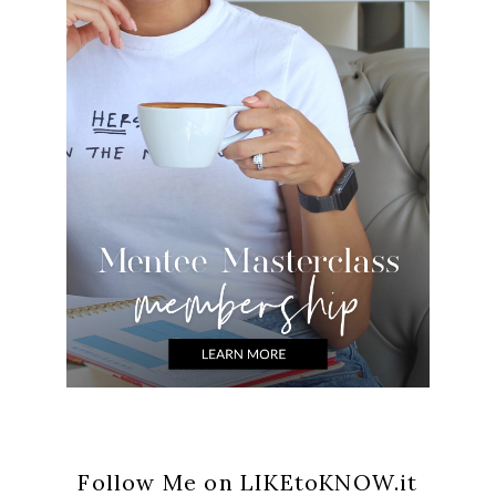
Follow Me on LIKEtoKNOW.it