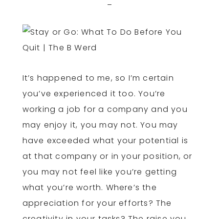
It’s happened to me, so I’m certain
you’ve experienced it too. You’re
working a job for a company and you
may enjoy it, you may not. You may
have exceeded what your potential is
at that company or in your position, or
you may not feel like you’re getting
what you’re worth. Where’s the
appreciation for your efforts? The
creativity in your tasks? The raise you