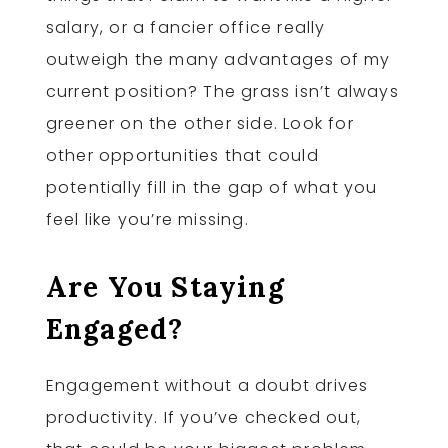
salary, or a fancier office really
outweigh the many advantages of my
current position? The grass isn’t always
greener on the other side. Look for
other opportunities that could
potentially fill in the gap of what you
feel like you’re missing.
Are You Staying
Engaged?
Engagement without a doubt drives
productivity. If you’ve checked out,