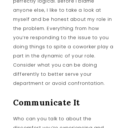
perfectly logical. Before I blame
anyone else, I like to take a look at
myself and be honest about my role in
the problem. Everything from how
you’re responding to the issue to you
doing things to spite a coworker play a
part in the dynamic of your role.
Consider what you can be doing
differently to better serve your
department or avoid confrontation.
Communicate It
Who can you talk to about the
discomfort you’re experiencing and