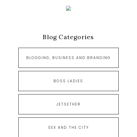
Blog Categories
BLOGGING, BUSINESS AND BRANDING
BOSS LADIES
JETSETHER
SEX AND THE CITY