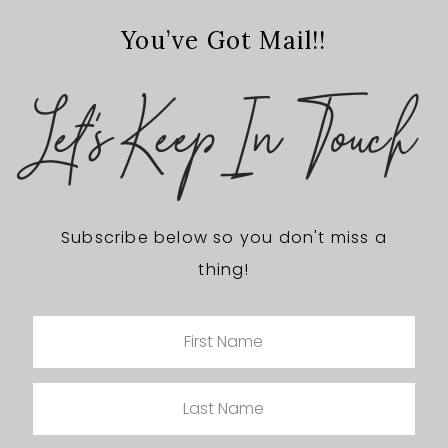
You’ve Got Mail!!
Let's Keep In Touch
Subscribe below so you don't miss a
thing!