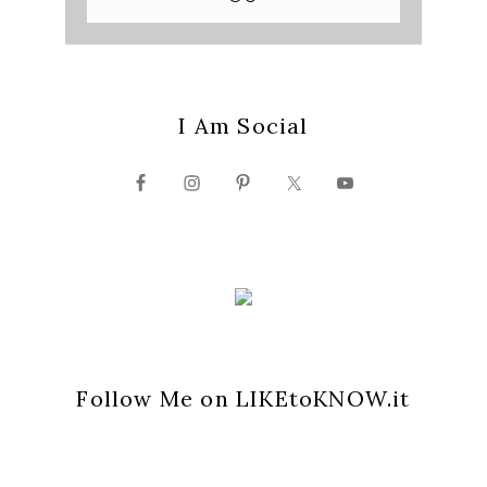
I Am Social
Follow Me on LIKEtoKNOW.it