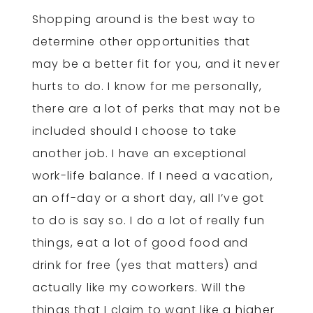
Shopping around is the best way to
determine other opportunities that
may be a better fit for you, and it never
hurts to do. I know for me personally,
there are a lot of perks that may not be
included should I choose to take
another job. I have an exceptional
work-life balance. If I need a vacation,
an off-day or a short day, all I’ve got
to do is say so. I do a lot of really fun
things, eat a lot of good food and
drink for free (yes that matters) and
actually like my coworkers. Will the
things that I claim to want like a higher