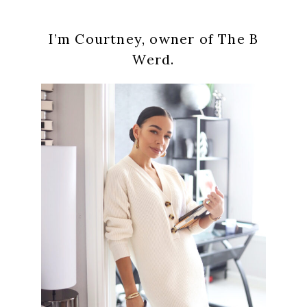
Primary
I’m Courtney, owner of The B
Sidebar
Werd.