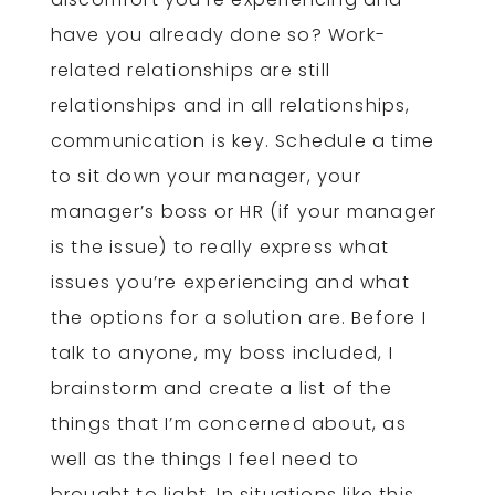
have you already done so? Work-
related relationships are still
relationships and in all relationships,
communication is key. Schedule a time
to sit down your manager, your
manager’s boss or HR (if your manager
is the issue) to really express what
issues you’re experiencing and what
the options for a solution are. Before I
talk to anyone, my boss included, I
brainstorm and create a list of the
things that I’m concerned about, as
well as the things I feel need to
brought to light. In situations like this,