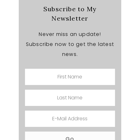
Subscribe to My
Newsletter
Never miss an update!
Subscribe now to get the latest
news.