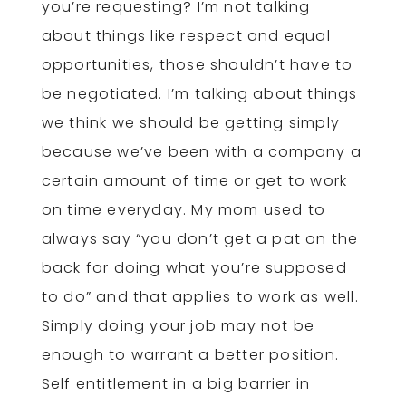
you’re requesting? I’m not talking
about things like respect and equal
opportunities, those shouldn’t have to
be negotiated. I’m talking about things
we think we should be getting simply
because we’ve been with a company a
certain amount of time or get to work
on time everyday. My mom used to
always say “you don’t get a pat on the
back for doing what you’re supposed
to do” and that applies to work as well.
Simply doing your job may not be
enough to warrant a better position.
Self entitlement in a big barrier in