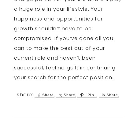
a huge role in your lifestyle. Your
happiness and opportunities for
growth shouldn’t have to be
compromised. If you’ve done all you
can to make the best out of your
current role and haven’t been
successful, feel no guilt in continuing
your search for the perfect position.
Share
Share
Pin
Share