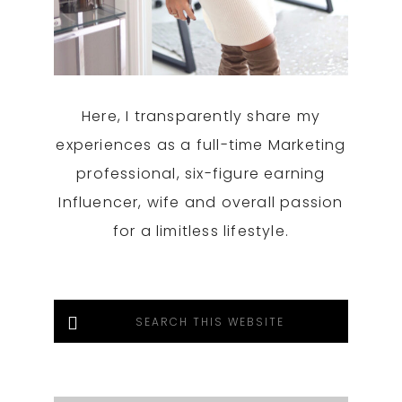
Here, I transparently share my
experiences as a full-time Marketing
professional, six-figure earning
Influencer, wife and overall passion
for a limitless lifestyle.
Search
this
website