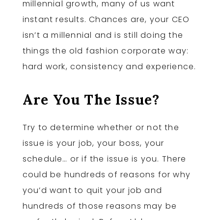
millennial growth, many of us want
instant results. Chances are, your CEO
isn’t a millennial and is still doing the
things the old fashion corporate way:
hard work, consistency and experience.
Are You The Issue?
Try to determine whether or not the
issue is your job, your boss, your
schedule… or if the issue is you. There
could be hundreds of reasons for why
you’d want to quit your job and
hundreds of those reasons may be