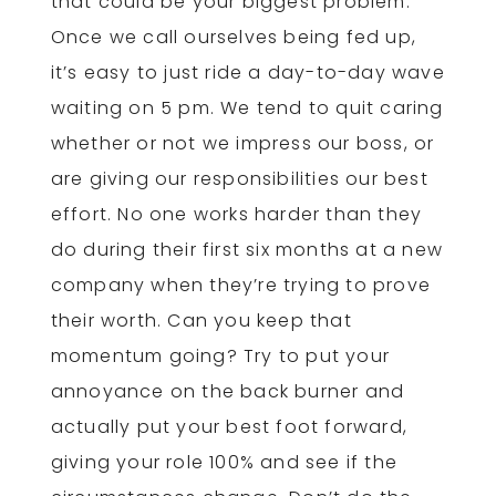
that could be your biggest problem.
Once we call ourselves being fed up,
it’s easy to just ride a day-to-day wave
waiting on 5 pm. We tend to quit caring
whether or not we impress our boss, or
are giving our responsibilities our best
effort. No one works harder than they
do during their first six months at a new
company when they’re trying to prove
their worth. Can you keep that
momentum going? Try to put your
annoyance on the back burner and
actually put your best foot forward,
giving your role 100% and see if the