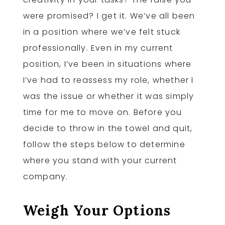
were promised? I get it. We’ve all been
in a position where we’ve felt stuck
professionally. Even in my current
position, I’ve been in situations where
I’ve had to reassess my role, whether I
was the issue or whether it was simply
time for me to move on. Before you
decide to throw in the towel and quit,
follow the steps below to determine
where you stand with your current
company.
Weigh Your Options