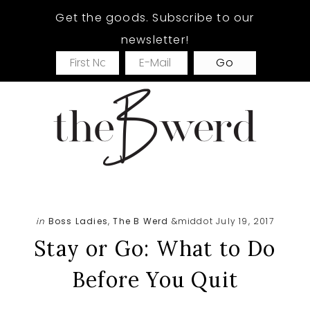
Skip
Skip
Skip
Get the goods. Subscribe to our
to
to
to
newsletter!
main
primary
footer
content
sidebar
in
Boss Ladies
,
The B Werd
&middot July 19, 2017
Stay or Go: What to Do
Before You Quit