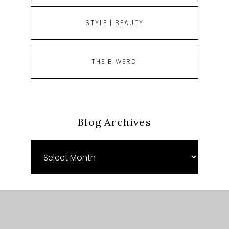
STYLE | BEAUTY
THE B WERD
Blog Archives
Blog
Archives