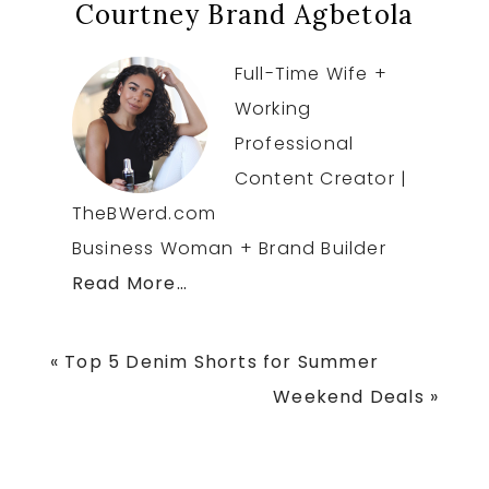
Courtney Brand Agbetola
Full-Time Wife +
Working
Professional
Content Creator |
TheBWerd.com
Business Woman + Brand Builder
Read More…
Previous
« Top 5 Denim Shorts for Summer
Post:
Next
Weekend Deals »
Post: