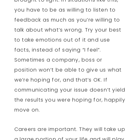
you have to be as willing to listen to
feedback as much as you’re willing to
talk about what’s wrong. Try your best
to take emotions out of it and use
facts, instead of saying “I feel”.
Sometimes a company, boss or
position won’t be able to give us what
we’re hoping for, and that’s OK. If
communicating your issue doesn’t yield
the results you were hoping for, happily
move on.
Careers are important. They will take up
a large portion of your life and will play