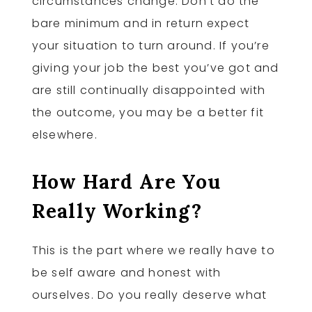
circumstances change. Don’t do the
bare minimum and in return expect
your situation to turn around. If you’re
giving your job the best you’ve got and
are still continually disappointed with
the outcome, you may be a better fit
elsewhere.
How Hard Are You
Really Working?
This is the part where we really have to
be self aware and honest with
ourselves. Do you really deserve what