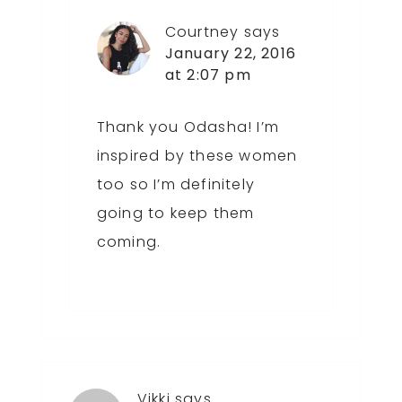
Courtney
says
January 22, 2016
at 2:07 pm
Thank you Odasha! I’m
inspired by these women
too so I’m definitely
going to keep them
coming.
Vikki
says