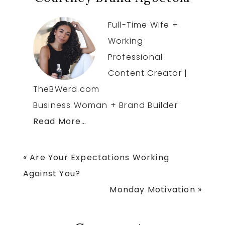
Full-Time Wife +
Working
Professional
Content Creator |
TheBWerd.com
Business Woman + Brand Builder
Read More…
Previous
« Are Your Expectations Working
Post:
Against You?
Next
Monday Motivation »
Post: