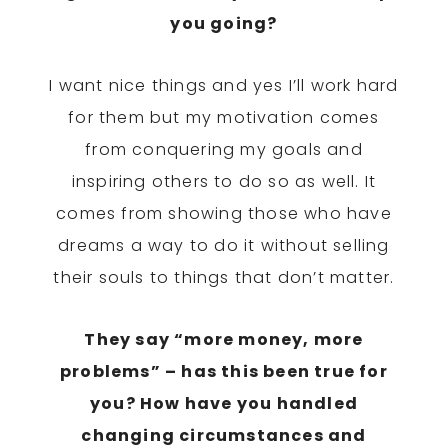
you going?
I want nice things and yes I’ll work hard
for them but my motivation comes
from conquering my goals and
inspiring others to do so as well. It
comes from showing those who have
dreams a way to do it without selling
their souls to things that don’t matter.
They say “more money, more
problems” – has this been true for
you? How have you handled
changing circumstances and