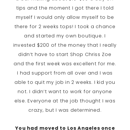
tips and the moment I got there I told
myself I would only allow myself to be
there for 2 weeks tops! I took a chance
and started my own boutique. I
invested $200 of the money that I really
didn’t have to start Shop Chriss Zoe
and the first week was excellent for me.
I had support from all over and I was
able to quit my job
in 2 weeks
. I kid you
not. I didn’t want to work for anyone
else. Everyone at the job thought I was
crazy, but I was determined.
You had moved to Los Angeles once