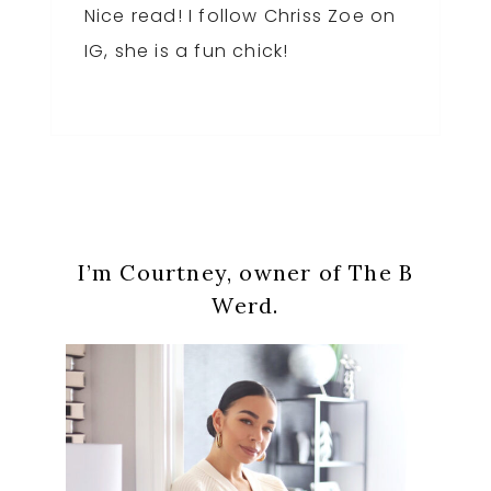
Nice read! I follow Chriss Zoe on
IG, she is a fun chick!
Primary
I’m Courtney, owner of The B
Sidebar
Werd.