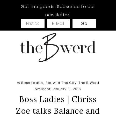
Skip
Skip
Skip
Get the goods. Subscribe to our
to
to
to
newsletter!
main
primary
footer
content
sidebar
in
Boss Ladies
,
Sex And The City
,
The B Werd
&middot January 13, 2016
Boss Ladies | Chriss
Zoe talks Balance and