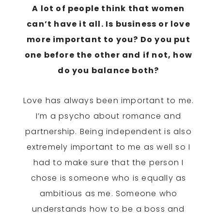
A lot of people think that women
can’t have it all. Is business or love
more important to you? Do you put
one before the other and if not, how
do you balance both?
Love has always been important to me.
I’m a psycho about romance and
partnership. Being independent is also
extremely important to me as well so I
had to make sure that the person I
chose is someone who is equally as
ambitious as me. Someone who
understands how to be a boss and