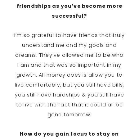
friendships as you’ve become more
successful?
I’m so grateful to have friends that truly
understand me and my goals and
dreams. They’ve allowed me to be who
I am and that was so important in my
growth. All money does is allow you to
live comfortably, but you still have bills,
you still have hardships & you still have
to live with the fact that it could all be
gone
tomorrow
.
How do you gain focus to stay on