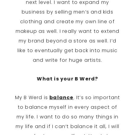
next level. I want to expand my
business by selling men’s and kids
clothing and create my own line of
makeup as well. I really want to extend
my brand beyond a store as well. I’d
like to eventually get back into music
and write for huge artists.
What is your B Werd?
My B Werd is
balance
. It’s so important
to balance myself in every aspect of
my life. I want to do so many things in
my life and if I can’t balance it all, I will