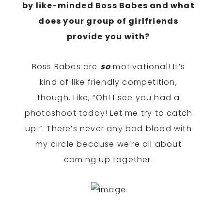
by like-minded Boss Babes and what
does your group of girlfriends
provide you with?
Boss Babes are
so
motivational! It’s
kind of like friendly competition,
though. Like, “Oh! I see you had a
photoshoot today! Let me try to catch
up!”. There’s never any bad blood with
my circle because we’re all about
coming up together.