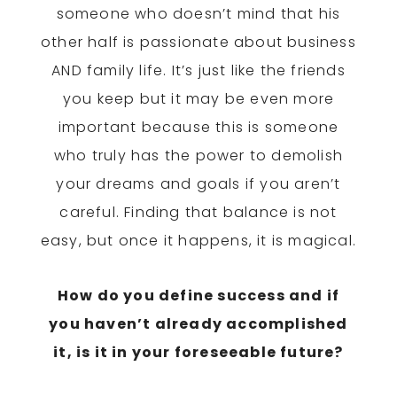
someone who doesn’t mind that his
other half is passionate about business
AND family life. It’s just like the friends
you keep but it may be even more
important because this is someone
who truly has the power to demolish
your dreams and goals if you aren’t
careful. Finding that balance is not
easy, but once it happens, it is magical.
How do you define success and if
you haven’t already accomplished
it, is it in your foreseeable future?