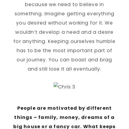
because we need to believe in
something. Imagine getting everything
you desired without working for it. We
wouldn’t develop a need and a desire
for anything. Keeping ourselves humble
has to be the most important part of
our journey. You can boast and brag
and still lose it all eventually.
People are motivated by different
things – family, money, dreams of a
big house or a fancy car. What keeps