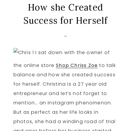
How she Created
Success for Herself
I sat down with the owner of
the online store
Shop Chriss Zoe
to talk
balance and how she created success
for herself. Christina is a 27 year old
entrepreneur and let’s not forget to
mention… an Instagram phenomenon.
But as perfect as her life looks in
photos, she had a winding road of trial
and error before her business started