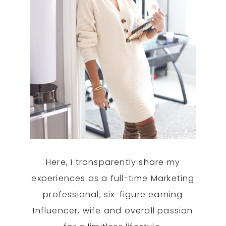
Here, I transparently share my
experiences as a full-time Marketing
professional, six-figure earning
Influencer, wife and overall passion