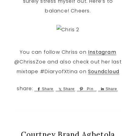
surely stress myself out. Here’s to
balance! Cheers.
You can follow Chriss on
Instagram
@ChrissZoe and also check out her last
mixtape #DiaryofXtina on
Soundcloud
Share
Share
Pin
Share
Courtney Brand Agbetola