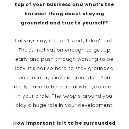
top of your business and what’s the
hardest thing about staying
grounded and true to yourself?
I always say, if I don’t work, I don’t eat.
That’s motivation enough to get up
early and push through wanting to be
lazy. It’s not so hard to stay grounded
because my circle is grounded. You
really have to be careful who you keep
in your circle. The people around you
play a huge role in your development.
How important is it to be surrounded