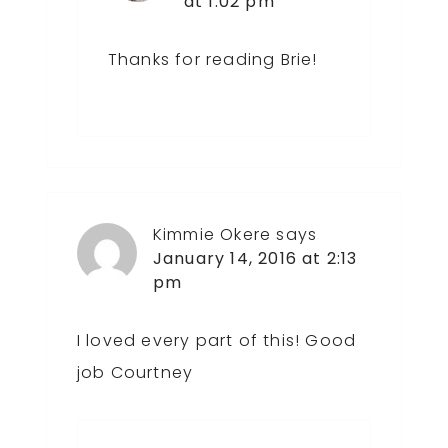
at 1:02 pm
Thanks for reading Brie!
Kimmie Okere
says
January 14, 2016 at 2:13
pm
I loved every part of this! Good
job Courtney