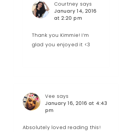
Courtney
says
January 14, 2016
at 2:20 pm
Thank you Kimmie! I’m
glad you enjoyed it <3
Vee
says
January 16, 2016 at 4:43
pm
Absolutely loved reading this!