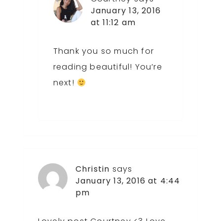
January 13, 2016
at 11:12 am
Thank you so much for
reading beautiful! You’re
next!
Christin
says
January 13, 2016 at 4:44
pm