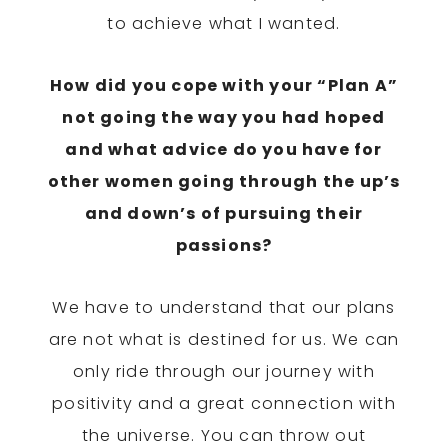
to achieve what I wanted.
How did you cope with your “Plan A”
not going the way you had hoped
and what advice do you have for
other women going through the up’s
and down’s of pursuing their
passions?
We have to understand that our plans
are not what is destined for us. We can
only ride through our journey with
positivity and a great connection with
the universe. You can throw out