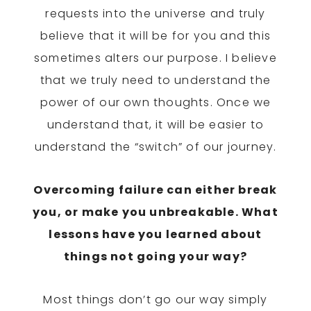
requests into the universe and truly
believe that it will be for you and this
sometimes alters our purpose. I believe
that we truly need to understand the
power of our own thoughts. Once we
understand that, it will be easier to
understand the “switch” of our journey.
Overcoming failure can either break
you, or make you unbreakable. What
lessons have you learned about
things not going your way?
Most things don’t go our way simply