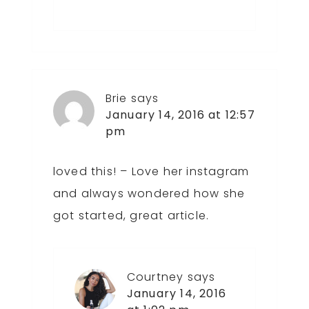
Brie
says
January 14, 2016 at 12:57
pm
loved this! – Love her instagram
and always wondered how she
got started, great article.
Courtney
says
January 14, 2016