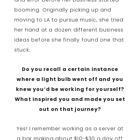
booming. Originally picking up and
moving to LA to pursue music, she tried
her hand at a dozen different business
ideas before she finally found one that
stuck.
Do you recall a certain instance
where a light bulb went off and you
knew you’d be working for yourself?
What inspired you and made you set
out on that journey?
Yes! I remember working as a server at
a bar making about $10-$30 a day off