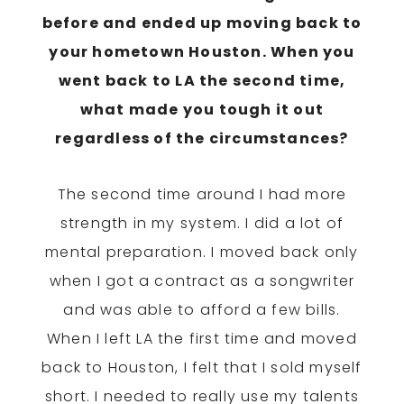
before and ended up moving back to
your hometown Houston. When you
went back to LA the second time,
what made you tough it out
regardless of the circumstances?
The second time around I had more
strength in my system. I did a lot of
mental preparation. I moved back only
when I got a contract as a songwriter
and was able to afford a few bills.
When I left LA the first time and moved
back to Houston, I felt that I sold myself
short. I needed to really use my talents