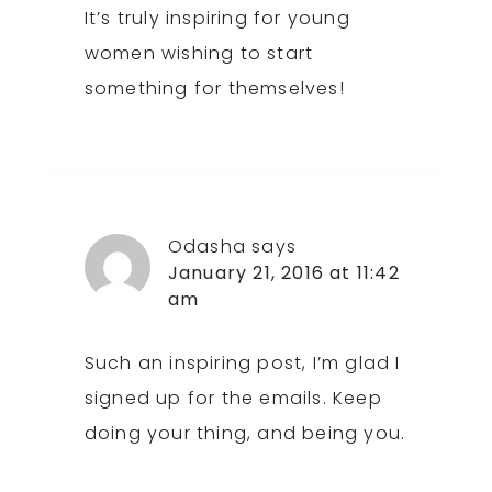
It’s truly inspiring for young
women wishing to start
something for themselves!
Odasha
says
January 21, 2016 at 11:42
am
Such an inspiring post, I’m glad I
signed up for the emails. Keep
doing your thing, and being you.