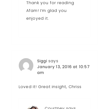
Thank you for reading
Afam! I’m glad you
enjoyed it.
Siggi
says
January 13, 2016 at 10:57
am
Loved it! Great insight, Chriss
Courtney
says