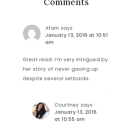
Reader
Comments
Interactions
Afam
says
January 13, 2016 at 10:51
am
Great read. I’m very intrigued by
her story of never gaving up
despite several setbacks.
Courtney
says
January 13, 2016
at 10:55 am