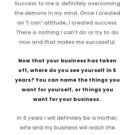
Success to me is definitely overcoming
the demons in my mind. Once I created
an “I can” attitude, I created success.
There is nothing I can’t do or try to do
now and that makes me successful.
Now that your business has taken
off, where do you see yourself in 5
years? You can name the things you
want for yourself, or things you
want for your business.
In 5 years
I will definitely be a mother,
wife and my business will reach the