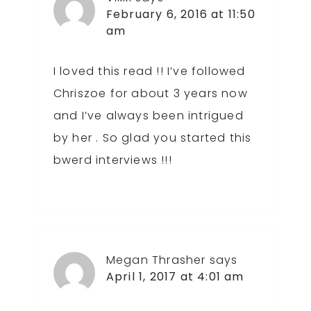
February 6, 2016 at 11:50
am
I loved this read !! I’ve followed
Chriszoe for about 3 years now
and I’ve always been intrigued
by her . So glad you started this
bwerd interviews !!!
Megan Thrasher
says
April 1, 2017 at 4:01 am