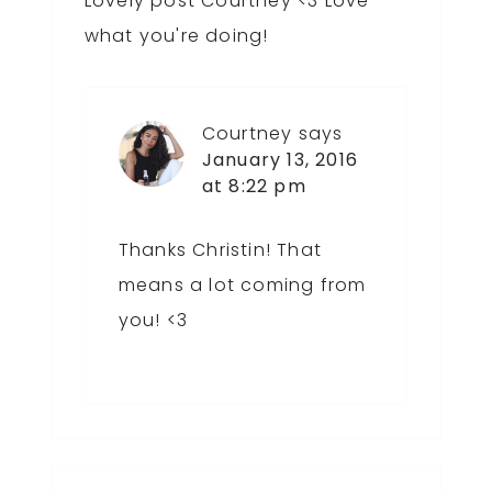
Lovely post Courtney <3 Love
what you're doing!
Courtney
says
January 13, 2016
at 8:22 pm
Thanks Christin! That
means a lot coming from
you! <3