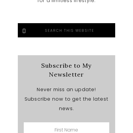
for a limitless lifestyle.
Search
this
website
Subscribe to My
Newsletter
Never miss an update!
Subscribe now to get the latest
news.