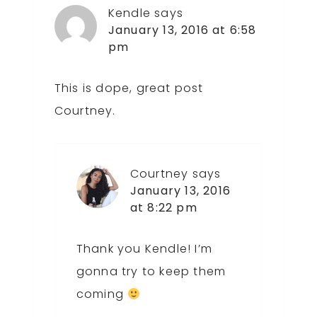
Kendle
says
January 13, 2016 at 6:58
pm
This is dope, great post
Courtney.
Courtney
says
January 13, 2016
at 8:22 pm
Thank you Kendle! I’m
gonna try to keep them
coming