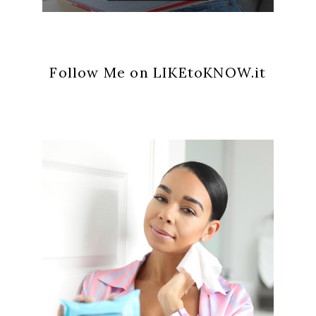
Follow Me on LIKEtoKNOW.it