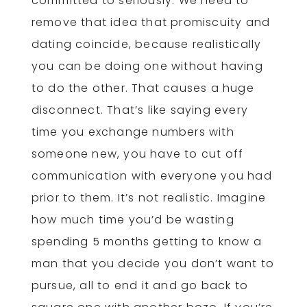
committed to seriously. We need to
remove that idea that promiscuity and
dating coincide, because realistically
you can be doing one without having
to do the other. That causes a huge
disconnect. That’s like saying every
time you exchange numbers with
someone new, you have to cut off
communication with everyone you had
prior to them. It’s not realistic. Imagine
how much time you’d be wasting
spending 5 months getting to know a
man that you decide you don’t want to
pursue, all to end it and go back to