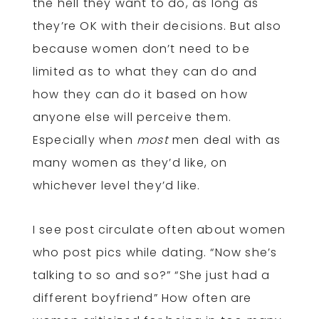
the hell they want to do, as long as
they’re OK with their decisions. But also
because women don’t need to be
limited as to what they can do and
how they can do it based on how
anyone else will perceive them.
Especially when
most
men deal with as
many women as they’d like, on
whichever level they’d like.
I see post circulate often about women
who post pics while dating. “Now she’s
talking to so and so?” “She just had a
different boyfriend” How often are