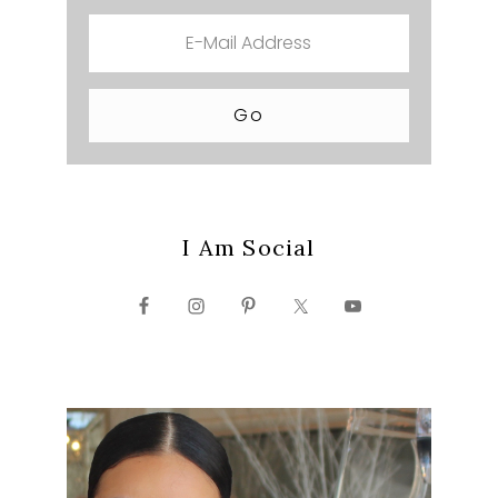
I Am Social