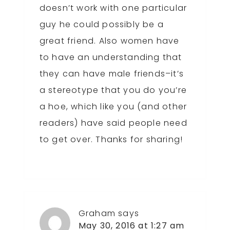
doesn’t work with one particular
guy he could possibly be a
great friend. Also women have
to have an understanding that
they can have male friends–it’s
a stereotype that you do you’re
a hoe, which like you (and other
readers) have said people need
to get over. Thanks for sharing!
Graham
says
May 30, 2016 at 1:27 am