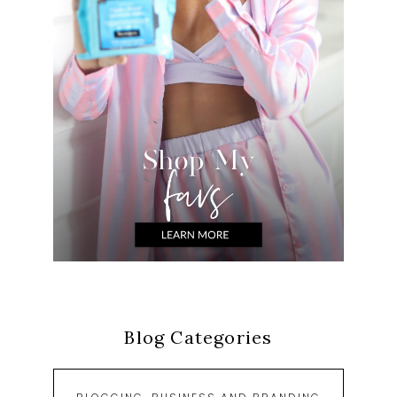
Blog Categories