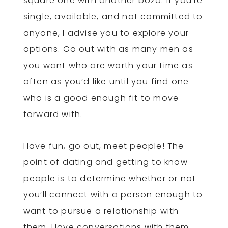
square one with another bozo. If you’re
single, available, and not committed to
anyone, I advise you to explore your
options. Go out with as many men as
you want who are worth your time as
often as you’d like until you find one
who is a good enough fit to move
forward with.
Have fun, go out, meet people! The
point of dating and getting to know
people is to determine whether or not
you’ll connect with a person enough to
want to pursue a relationship with
them. Have conversations with them,