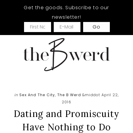
Skip
Skip
Skip
Get the goods. Subscribe to our
to
to
to
newsletter!
main
primary
footer
content
sidebar
in
Sex And The City
,
The B Werd
&middot April 22,
2016
Dating and Promiscuity
Have Nothing to Do