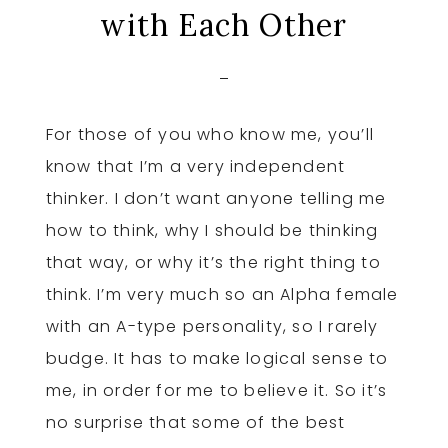
with Each Other
For those of you who know me, you’ll
know that I’m a very independent
thinker. I don’t want anyone telling me
how to think, why I should be thinking
that way, or why it’s the right thing to
think. I’m very much so an Alpha female
with an A-type personality, so I rarely
budge. It has to make logical sense to
me, in order for me to believe it. So it’s
no surprise that some of the best