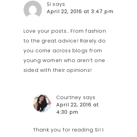
Si
says
April 22, 2016 at 3:47 pm
Love your posts.. From fashion
to the great advice! Rarely do
you come across blogs from
young women who aren’t one
sided with their opinions!
Courtney
says
April 22, 2016 at
4:30 pm
Thank you for reading Si! I