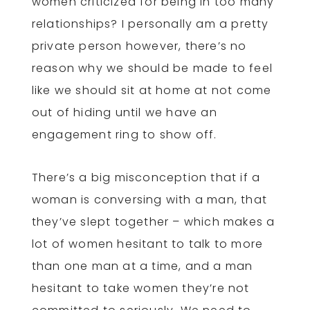
women criticized for being in too many
relationships? I personally am a pretty
private person however, there’s no
reason why we should be made to feel
like we should sit at home at not come
out of hiding until we have an
engagement ring to show off.
There’s a big misconception that if a
woman is conversing with a man, that
they’ve slept together – which makes a
lot of women hesitant to talk to more
than one man at a time, and a man
hesitant to take women they’re not