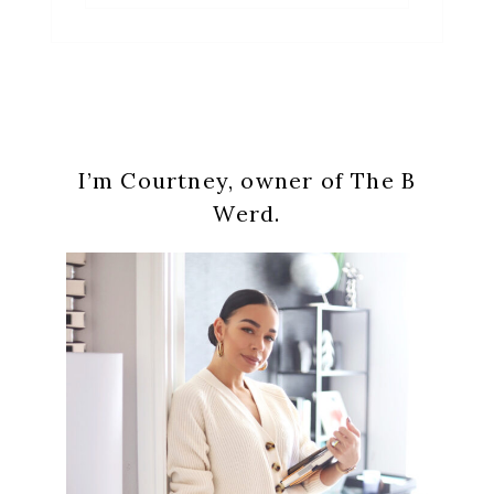
Primary
I’m Courtney, owner of The B
Sidebar
Werd.