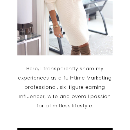
Here, I transparently share my
experiences as a full-time Marketing
professional, six-figure earning
Influencer, wife and overall passion
for a limitless lifestyle.