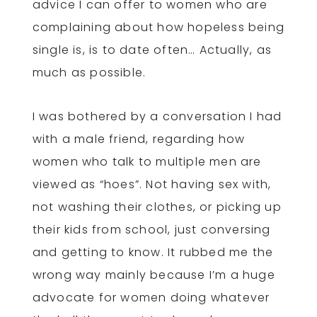
advice I can offer to women who are
complaining about how hopeless being
single is, is to date often… Actually, as
much as possible.
I was bothered by a conversation I had
with a male friend, regarding how
women who talk to multiple men are
viewed as “hoes”. Not having sex with,
not washing their clothes, or picking up
their kids from school, just conversing
and getting to know. It rubbed me the
wrong way mainly because I’m a huge
advocate for women doing whatever