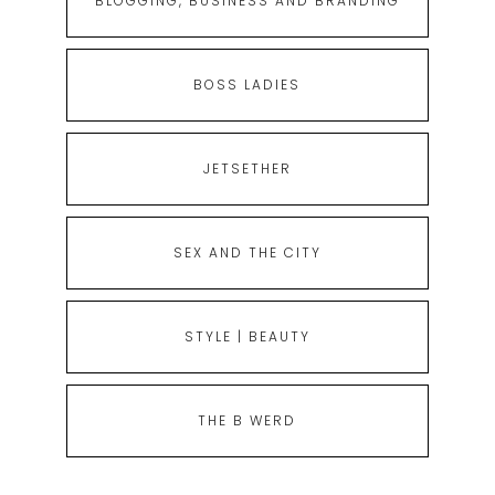
BLOGGING, BUSINESS AND BRANDING
BOSS LADIES
JETSETHER
SEX AND THE CITY
STYLE | BEAUTY
THE B WERD