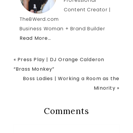
Professional
Content Creator |
TheBWerd.com
Business Woman + Brand Builder
Read More…
Previous
« Press Play | DJ Orange Calderon
Post:
“Brass Monkey”
Next
Boss Ladies | Working a Room as the
Post:
Minority »
Reader
Comments
Interactions