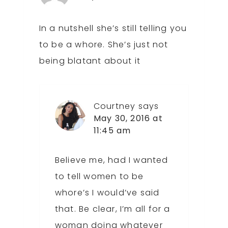
In a nutshell she’s still telling you
to be a whore. She’s just not
being blatant about it
Courtney
says
May 30, 2016 at
11:45 am
Believe me, had I wanted
to tell women to be
whore’s I would’ve said
that. Be clear, I’m all for a
woman doing whatever