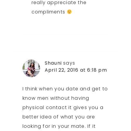
really appreciate the
compliments
Shauni
says
April 22, 2016 at 6:18 pm
I think when you date and get to
know men without having
physical contact it gives you a
better idea of what you are
looking for in your mate. If it