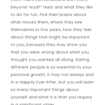
beyond “wyd?” texts and what they like
to do for fun. Pick their brains about
what moves them, where they see
themselves in five years, how they feel
about things that might be important
to you, because they may show you
that you were wrong about what you
thought you wanted all along. Dating
different people is so essential to your
personal growth. It may not always end
in a Happily Ever After, but you will learn
so many important things about
yourself and what it is that you require
in a significant other.