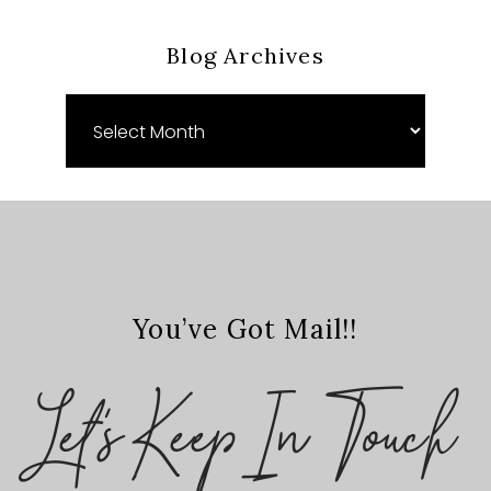
Blog Archives
Blog
Archives
You’ve Got Mail!!
Let's Keep In Touch