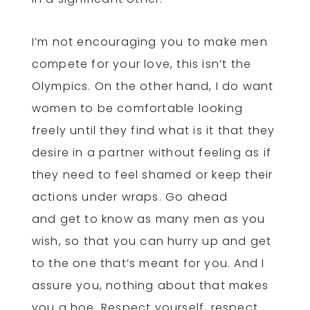
I’m not encouraging you to make men
compete for your love, this isn’t the
Olympics. On the other hand, I do want
women to be comfortable looking
freely until they find what is it that they
desire in a partner without feeling as if
they need to feel shamed or keep their
actions under wraps. Go ahead
and get to know as many men as you
wish, so that you can hurry up and get
to the one that’s meant for you. And I
assure you, nothing about that makes
you a hoe. Respect yourself, respect