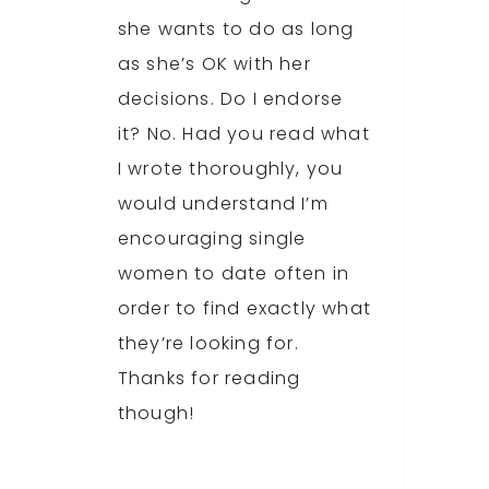
she wants to do as long
as she’s OK with her
decisions. Do I endorse
it? No. Had you read what
I wrote thoroughly, you
would understand I’m
encouraging single
women to date often in
order to find exactly what
they’re looking for.
Thanks for reading
though!