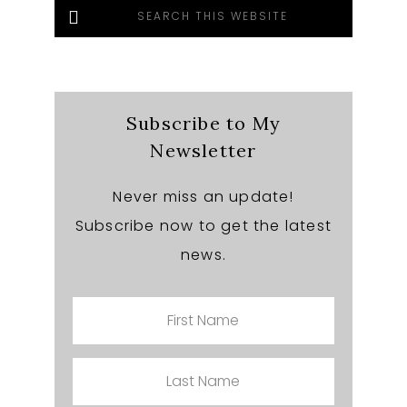
Search
this
website
Subscribe to My
Newsletter
Never miss an update!
Subscribe now to get the latest
news.