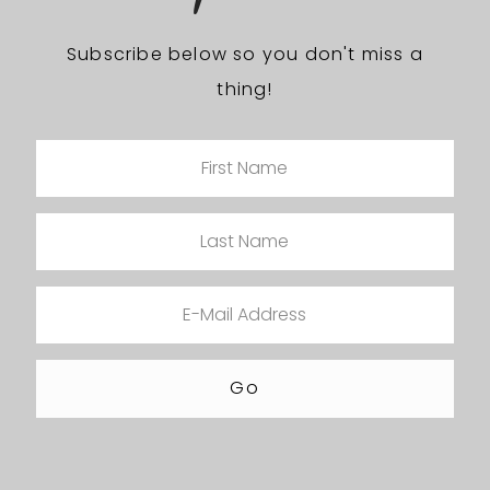
Subscribe below so you don't miss a
thing!