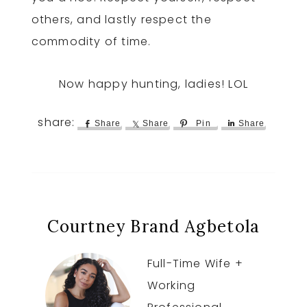
others, and lastly respect the
commodity of time.
Now happy hunting, ladies! LOL
Share
Share
Pin
Share
Courtney Brand Agbetola
Full-Time Wife +
Working