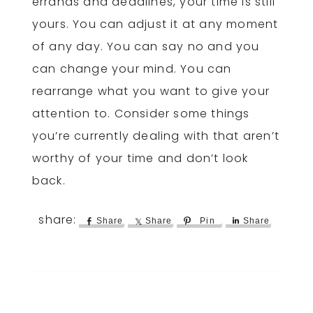
errands and deadlines, your time is still
yours. You can adjust it at any moment
of any day. You can say no and you
can change your mind. You can
rearrange what you want to give your
attention to. Consider some things
you’re currently dealing with that aren’t
worthy of your time and don’t look
back.
Share
Share
Pin
Share