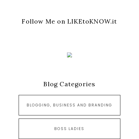
Follow Me on LIKEtoKNOW.it
Blog Categories
BLOGGING, BUSINESS AND BRANDING
BOSS LADIES