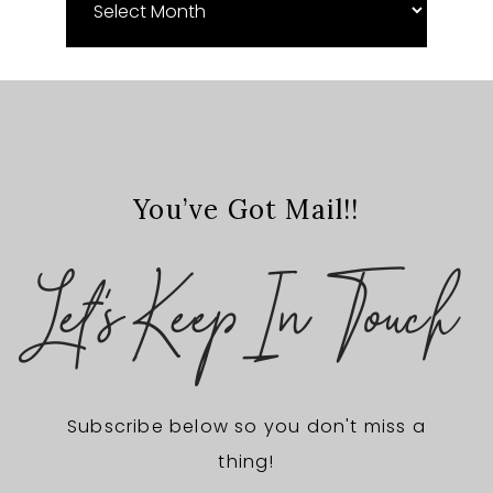
Archives
You’ve Got Mail!!
Let's Keep In Touch
Subscribe below so you don't miss a
thing!