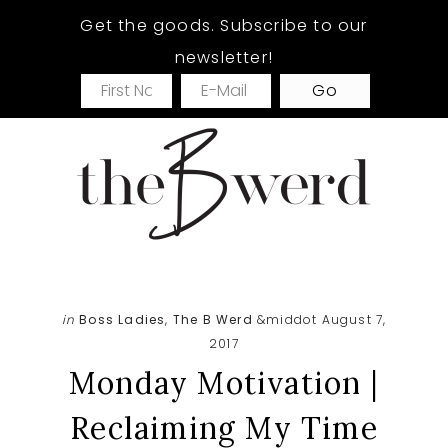
Skip
Skip
Skip
Get the goods. Subscribe to our
to
to
to
newsletter!
main
primary
footer
content
sidebar
in
Boss Ladies
,
The B Werd
&middot August 7,
2017
Monday Motivation |
Reclaiming My Time