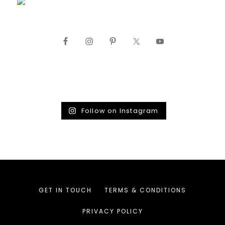
Follow on Instagram
GET IN TOUCH
TERMS & CONDITIONS
PRIVACY POLICY