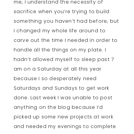
me, I understand the necessity of
sacrifice when you’re trying to build
something you haven’t had before, but
I changed my whole life around to
carve out the time I needed in order to
handle all the things on my plate. I
hadn’t allowed myself to sleep past 7
am on a Saturday at all this year
because I so desperately need
Saturdays and Sundays to get work
done. Last week I was unable to post
anything on the blog because I’d
picked up some new projects at work
and needed my evenings to complete