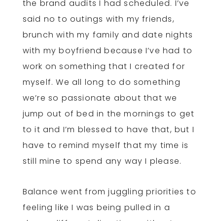
the brand audits I had scheduled. I’ve
said no to outings with my friends,
brunch with my family and date nights
with my boyfriend because I’ve had to
work on something that I created for
myself. We all long to do something
we’re so passionate about that we
jump out of bed in the mornings to get
to it and I’m blessed to have that, but I
have to remind myself that my time is
still mine to spend any way I please.
Balance went from juggling priorities to
feeling like I was being pulled in a