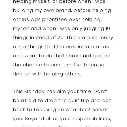
helping myself, or before when I was
building my own brand, before helping
others was prioritized over helping
myself and when I was only juggling 10
things instead of 20. There are so many
other things that I’m passionate about
and want to do that I have not gotten
the chance to because I’ve been so
tied up with helping others.
This Monday, reclaim your time. Don’t
be afraid to drop the guilt trip and get
back to focusing on what best serves
you. Beyond all of your responsibilities,