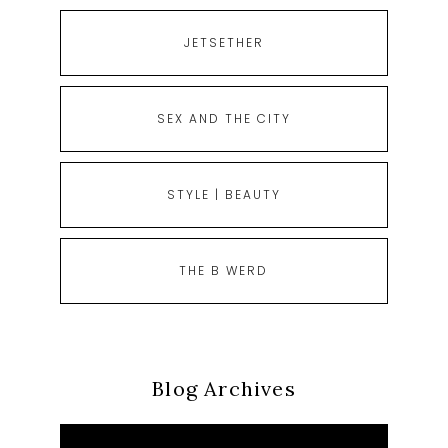
JETSETHER
SEX AND THE CITY
STYLE | BEAUTY
THE B WERD
Blog Archives
Blog