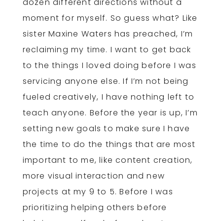
dozen different directions without a
moment for myself. So guess what? Like
sister Maxine Waters has preached, I’m
reclaiming my time. I want to get back
to the things I loved doing before I was
servicing anyone else. If I’m not being
fueled creatively, I have nothing left to
teach anyone. Before the year is up, I’m
setting new goals to make sure I have
the time to do the things that are most
important to me, like content creation,
more visual interaction and new
projects at my 9 to 5. Before I was
prioritizing helping others before