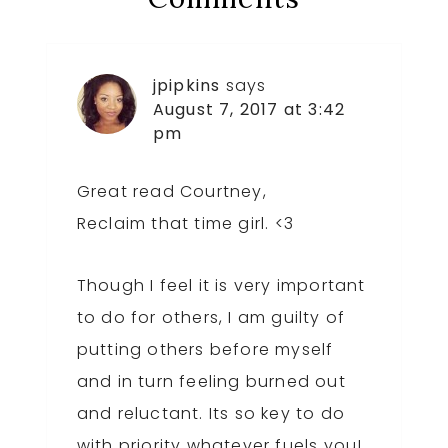
Interactions
jpipkins
says
August 7, 2017 at 3:42
pm
Great read Courtney,
Reclaim that time girl. <3
Though I feel it is very important
to do for others, I am guilty of
putting others before myself
and in turn feeling burned out
and reluctant. Its so key to do
with priority whatever fuels you!