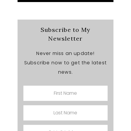
this
website
Subscribe to My
Newsletter
Never miss an update!
Subscribe now to get the latest
news.