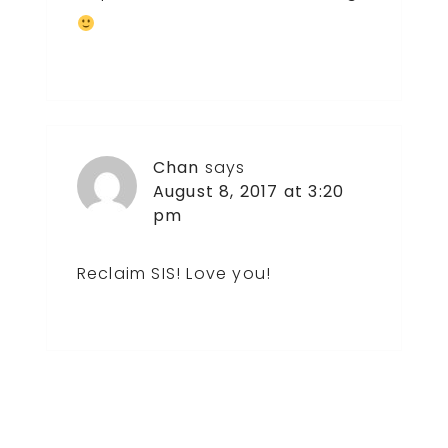
Chan
says
August 8, 2017 at 3:20
pm
Reclaim SIS! Love you!