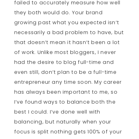
failed to accurately measure how well
they both would do. Your brand
growing past what you expected isn’t
necessarily a bad problem to have, but
that doesn’t mean it hasn’t been a lot
of work. Unlike most bloggers, I never
had the desire to blog full-time and
even still, don’t plan to be a full-time
entrepreneur any time soon. My career
has always been important to me, so
I’ve found ways to balance both the
best I could. I’ve done well with
balancing, but naturally when your
focus is split nothing gets 100% of your