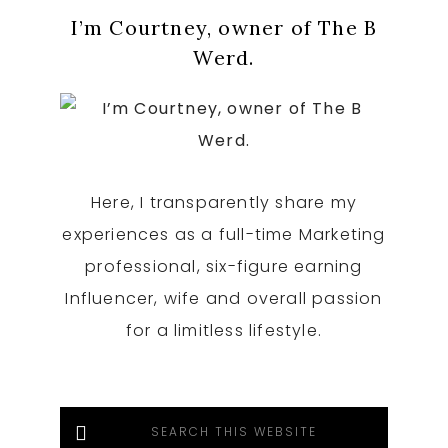
Primary
I’m Courtney, owner of The B
Sidebar
Werd.
Here, I transparently share my
experiences as a full-time Marketing
professional, six-figure earning
Influencer, wife and overall passion
for a limitless lifestyle.
Search