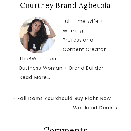
Courtney Brand Agbetola
Full-Time Wife +
Working
Professional
Content Creator |
TheBWerd.com
Business Woman + Brand Builder
Read More…
Previous
« Fall Items You Should Buy Right Now
Post:
Next
Weekend Deals »
Post:
Reader
Comments