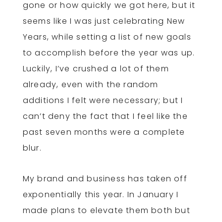
gone or how quickly we got here, but it
seems like I was just celebrating New
Years, while setting a list of new goals
to accomplish before the year was up.
Luckily, I’ve crushed a lot of them
already, even with the random
additions I felt were necessary; but I
can’t deny the fact that I feel like the
past seven months were a complete
blur.
My brand and business has taken off
exponentially this year. In January I
made plans to elevate them both but