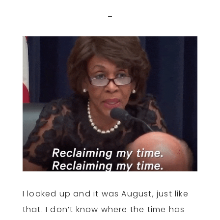
I looked up and it was August, just like
that. I don’t know where the time has