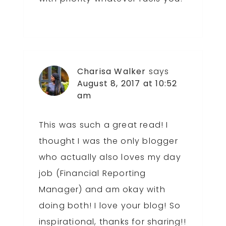
Charisa Walker
says
August 8, 2017 at 10:52
am
This was such a great read! I
thought I was the only blogger
who actually also loves my day
job (Financial Reporting
Manager) and am okay with
doing both! I love your blog! So
inspirational, thanks for sharing!!