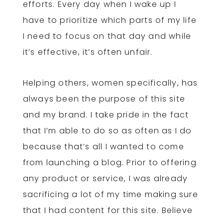
efforts. Every day when I wake up I
have to prioritize which parts of my life
I need to focus on that day and while
it’s effective, it’s often unfair.
Helping others, women specifically, has
always been the purpose of this site
and my brand. I take pride in the fact
that I’m able to do so as often as I do
because that’s all I wanted to come
from launching a blog. Prior to offering
any product or service, I was already
sacrificing a lot of my time making sure
that I had content for this site. Believe