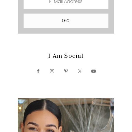
I Am Social