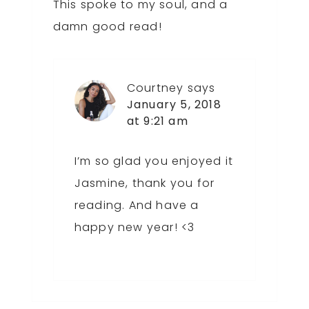
This spoke to my soul, and a
damn good read!
Courtney
says
January 5, 2018
at 9:21 am
I’m so glad you enjoyed it
Jasmine, thank you for
reading. And have a
happy new year! <3