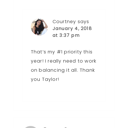
Courtney
says
January 4, 2018
at 3:37 pm
That’s my #1 priority this
year! I really need to work
on balancing it all. Thank
you Taylor!