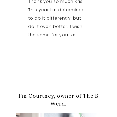
Thank you so much Kris!
This year I’m determined
to do it differently, but
do it even better. I wish
the same for you. xx
Primary
I’m Courtney, owner of The B
Sidebar
Werd.