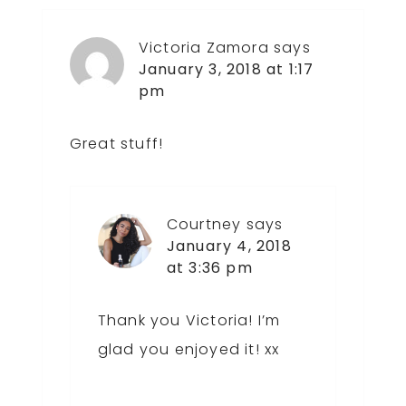
Victoria Zamora
says
January 3, 2018 at 1:17
pm
Great stuff!
Courtney
says
January 4, 2018
at 3:36 pm
Thank you Victoria! I’m
glad you enjoyed it! xx