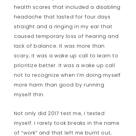
health scares that included a disabling
headache that lasted for four days
straight and a ringing in my ear that
caused temporary loss of hearing and
lack of balance. It was more than
scary, it was a wake up call to learn to
prioritize better. It was a wake up call
not to recognize when I’m doing myself
more harm than good by running
myself thin.
Not only did 2017 test me, I tested
myself. I rarely took breaks in the name
of “work” and that left me burnt out,