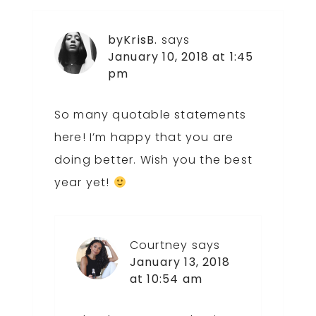
byKrisB.
says
January 10, 2018 at 1:45
pm
So many quotable statements
here! I’m happy that you are
doing better. Wish you the best
year yet!
Courtney
says
January 13, 2018
at 10:54 am