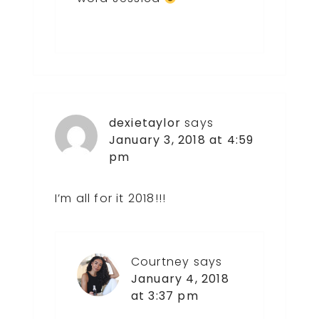
dexietaylor
says
January 3, 2018 at 4:59
pm
I’m all for it 2018!!!
Courtney
says
January 4, 2018
at 3:37 pm