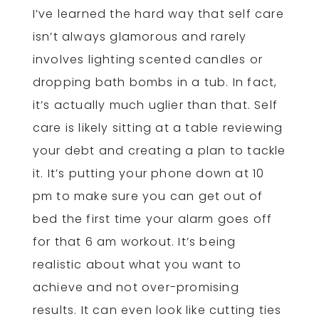
I’ve learned the hard way that self care
isn’t always glamorous and rarely
involves lighting scented candles or
dropping bath bombs in a tub. In fact,
it’s actually much uglier than that. Self
care is likely sitting at a table reviewing
your debt and creating a plan to tackle
it. It’s putting your phone down at 10
pm to make sure you can get out of
bed the first time your alarm goes off
for that 6 am workout. It’s being
realistic about what you want to
achieve and not over-promising
results. It can even look like cutting ties