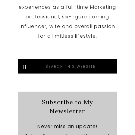
experiences as a full-time Marketing
professional, six-figure earning
Influencer, wife and overall passion
for a limitless lifestyle.
Search
this
website
Subscribe to My
Newsletter
Never miss an update!