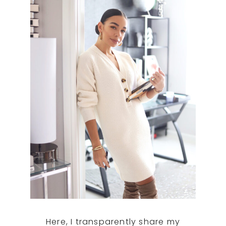
Here, I transparently share my