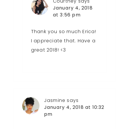
Courtney
says
January 4, 2018
at 3:56 pm
Thank you so much Erica!
I appreciate that. Have a
great 2018! <3
Jasmine
says
January 4, 2018 at 10:32
pm