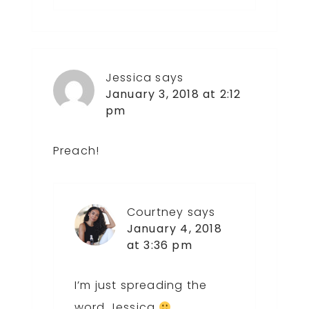
Jessica
says
January 3, 2018 at 2:12
pm
Preach!
Courtney
says
January 4, 2018
at 3:36 pm
I’m just spreading the
word Jessica