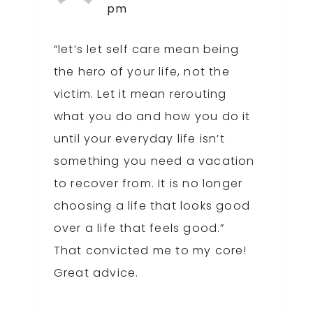
pm
“let’s let self care mean being
the hero of your life, not the
victim. Let it mean rerouting
what you do and how you do it
until your everyday life isn’t
something you need a vacation
to recover from. It is no longer
choosing a life that looks good
over a life that feels good.”
That convicted me to my core!
Great advice.