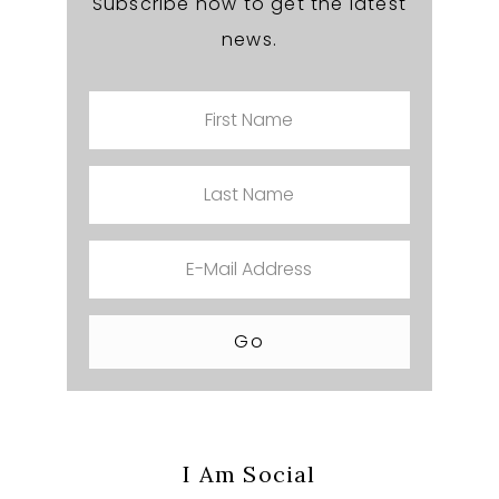
Subscribe now to get the latest
news.
I Am Social