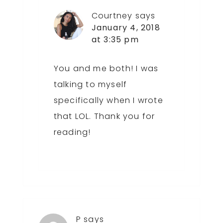
Courtney
says
January 4, 2018
at 3:35 pm
You and me both! I was
talking to myself
specifically when I wrote
that LOL. Thank you for
reading!
P
says