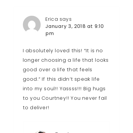
Erica
says
January 3, 2018 at 9:10
pm
I absolutely loved this! “It is no
longer choosing a life that looks
good over a life that feels
good.” If this didn’t speak life
into my soul!! Yassss!!! Big hugs
to you Courtney!! You never fail
to deliver!