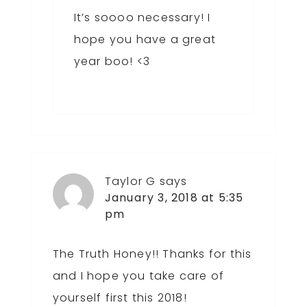
It’s soooo necessary! I
hope you have a great
year boo! <3
Taylor G
says
January 3, 2018 at 5:35
pm
The Truth Honey!! Thanks for this
and I hope you take care of
yourself first this 2018!