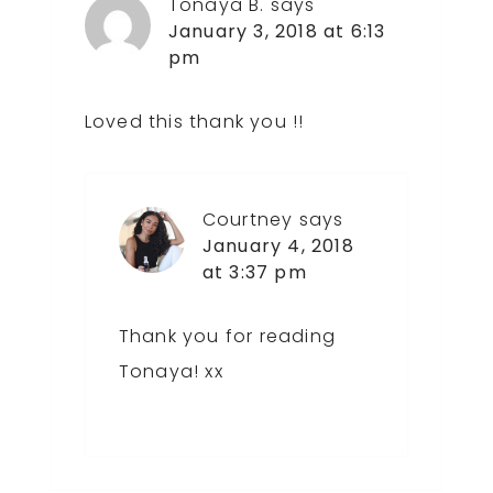
Tonaya B.
says
January 3, 2018 at 6:13
pm
Loved this thank you !!
Courtney
says
January 4, 2018
at 3:37 pm
Thank you for reading
Tonaya! xx