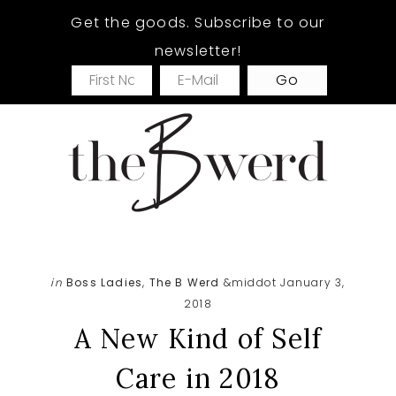
Skip
Skip
Skip
Get the goods. Subscribe to our
to
to
to
newsletter!
main
primary
footer
content
sidebar
in
Boss Ladies
,
The B Werd
&middot January 3,
2018
A New Kind of Self
Care in 2018