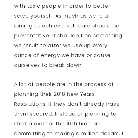
with toxic people in order to better
serve yourself. As much as we’re all
aiming to achieve, self care should be
preventative. It shouldn’t be something
we result to after we use up every
ounce of energy we have or cause
ourselves to break down.
A lot of people are in the process of
planning their 2018 New Years
Resolutions, if they don’t already have
them secured. Instead of planning to
start a diet for the 10th time or
committing to making a million dollars, I