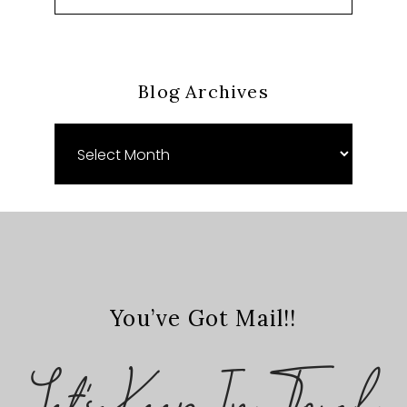
Blog Archives
Blog
Archives
You’ve Got Mail!!