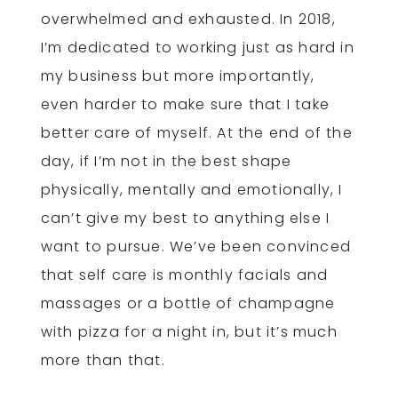
overwhelmed and exhausted. In 2018,
I’m dedicated to working just as hard in
my business but more importantly,
even harder to make sure that I take
better care of myself. At the end of the
day, if I’m not in the best shape
physically, mentally and emotionally, I
can’t give my best to anything else I
want to pursue. We’ve been convinced
that self care is monthly facials and
massages or a bottle of champagne
with pizza for a night in, but it’s much
more than that.