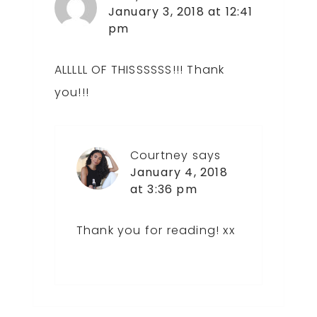
January 3, 2018 at 12:41
pm
ALLLLL OF THISSSSSS!!! Thank
you!!!
Courtney
says
January 4, 2018
at 3:36 pm
Thank you for reading! xx