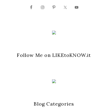
Follow Me on LIKEtoKNOW.it
Blog Categories