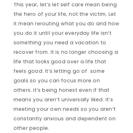
This year, let’s let self care mean being
the hero of your life, not the victim. Let
it mean rerouting what you do and how
you do it until your everyday life isn’t
something you need a vacation to
recover from. It is no longer choosing a
life that looks good over a life that
feels good. It’s letting go of some
goals so you can focus more on
others. It’s being honest even if that
means you aren’t universally liked. It’s
meeting your own needs so you aren’t
constantly anxious and dependent on
other people.