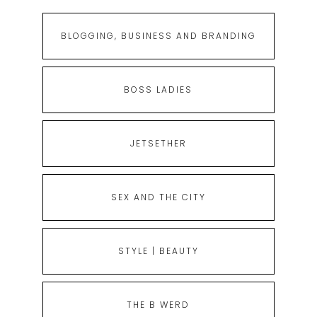
BLOGGING, BUSINESS AND BRANDING
BOSS LADIES
JETSETHER
SEX AND THE CITY
STYLE | BEAUTY
THE B WERD