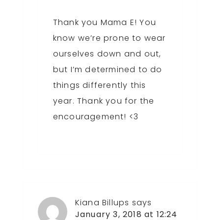
Thank you Mama E! You
know we’re prone to wear
ourselves down and out,
but I’m determined to do
things differently this
year. Thank you for the
encouragement! <3
Kiana Billups
says
January 3, 2018 at 12:24