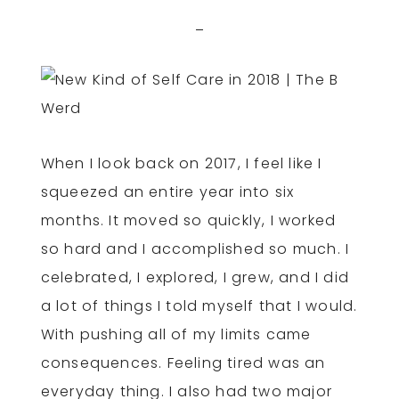
When I look back on 2017, I feel like I
squeezed an entire year into six
months. It moved so quickly, I worked
so hard and I accomplished so much. I
celebrated, I explored, I grew, and I did
a lot of things I told myself that I would.
With pushing all of my limits came
consequences. Feeling tired was an
everyday thing. I also had two major