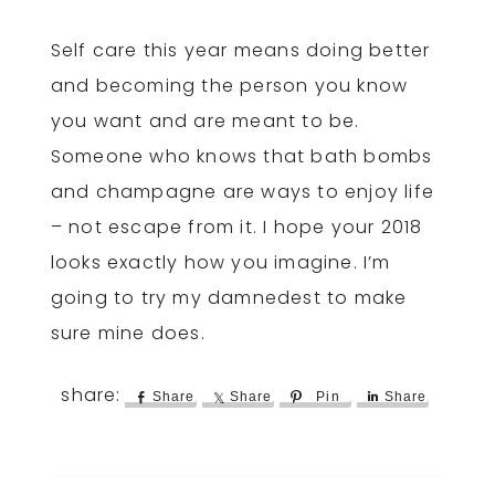
Self care this year means doing better
and becoming the person you know
you want and are meant to be.
Someone who knows that bath bombs
and champagne are ways to enjoy life
– not escape from it. I hope your 2018
looks exactly how you imagine. I’m
going to try my damnedest to make
sure mine does.
Share
Share
Pin
Share