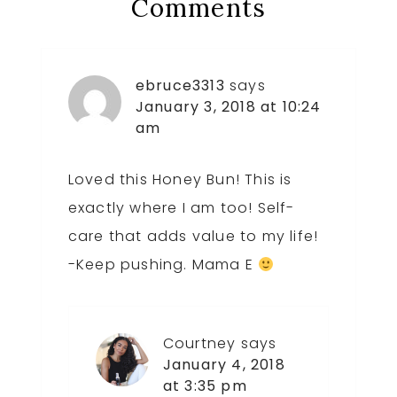
Reader
Comments
Interactions
ebruce3313
says
January 3, 2018 at 10:24
am
Loved this Honey Bun! This is
exactly where I am too! Self-
care that adds value to my life!
-Keep pushing. Mama E
Courtney
says
January 4, 2018
at 3:35 pm