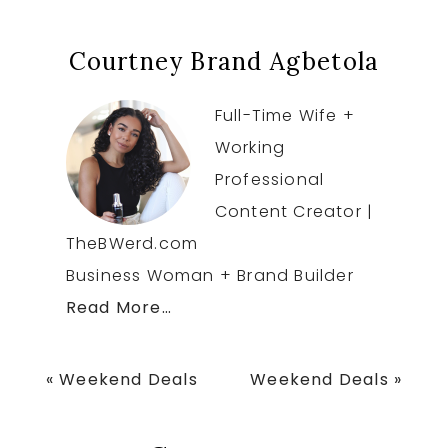
Courtney Brand Agbetola
Full-Time Wife +
Working
Professional
Content Creator |
TheBWerd.com
Business Woman + Brand Builder
Read More…
Previous
Next
« Weekend Deals
Weekend Deals »
Post:
Post: