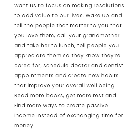
want us to focus on making resolutions
to add value to our lives. Wake up and
tell the people that matter to you that
you love them, call your grandmother
and take her to lunch, tell people you
appreciate them so they know they’re
cared for, schedule doctor and dentist
appointments and create new habits
that improve your overall well being.
Read more books, get more rest and
Find more ways to create passive
income instead of exchanging time for
money.