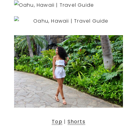
Top
|
Shorts