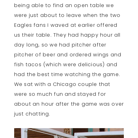
being able to find an open table we
were just about to leave when the two
Eagles fans I waved at earlier offered
us their table. They had happy hour all
day long, so we had pitcher after
pitcher of beer and ordered wings and
fish tacos (which were delicious) and
had the best time watching the game.
We sat with a Chicago couple that
were so much fun and stayed for
about an hour after the game was over
just chatting.