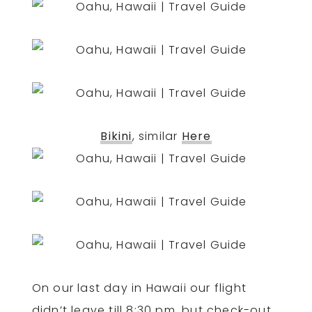
Bikini
, similar
Here
On our last day in Hawaii our flight
didn’t leave till 8:30 pm, but check-out