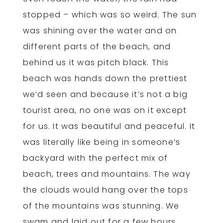
stopped – which was so weird. The sun
was shining over the water and on
different parts of the beach, and
behind us it was pitch black. This
beach was hands down the prettiest
we’d seen and because it’s not a big
tourist area, no one was on it except
for us. It was beautiful and peaceful. It
was literally like being in someone’s
backyard with the perfect mix of
beach, trees and mountains. The way
the clouds would hang over the tops
of the mountains was stunning. We
swam and laid out for a few hours