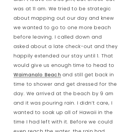
was at 11 am. We tried to be strategic
about mapping out our day and knew
we wanted to go to one more beach
before leaving. I called down and
asked about a late check-out and they
happily extended our stay until 1. That
would give us enough time to head to
Waimanalo Beach
and still get back in
time to shower and get dressed for the
day. We arrived at the beach by 9 am
and it was pouring rain. I didn’t care, I
wanted to soak up all of Hawaii in the
time I had left with it. Before we could
even reach the water, the rain had