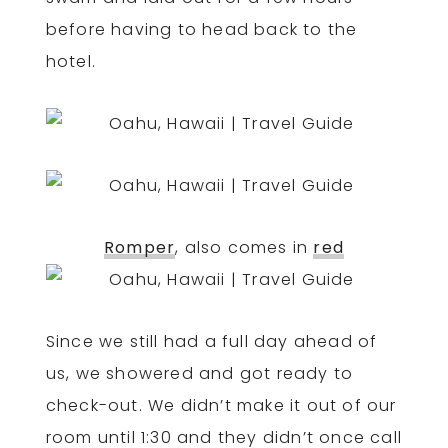
before having to head back to the
hotel.
Romper
, also comes in
red
Since we still had a full day ahead of
us, we showered and got ready to
check-out. We didn’t make it out of our
room until 1:30 and they didn’t once call