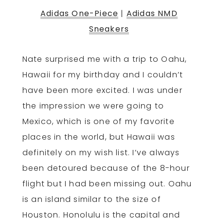
Adidas One-Piece
|
Adidas NMD
Sneakers
Nate surprised me with a trip to Oahu,
Hawaii for my birthday and I couldn’t
have been more excited. I was under
the impression we were going to
Mexico, which is one of my favorite
places in the world, but Hawaii was
definitely on my wish list. I’ve always
been detoured because of the 8-hour
flight but I had been missing out. Oahu
is an island similar to the size of
Houston. Honolulu is the capital and