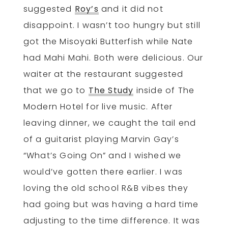
suggested
Roy’s
and it did not
disappoint. I wasn’t too hungry but still
got the Misoyaki Butterfish while Nate
had Mahi Mahi. Both were delicious. Our
waiter at the restaurant suggested
that we go to
The Study
inside of The
Modern Hotel for live music. After
leaving dinner, we caught the tail end
of a guitarist playing Marvin Gay’s
“What’s Going On” and I wished we
would’ve gotten there earlier. I was
loving the old school R&B vibes they
had going but was having a hard time
adjusting to the time difference. It was