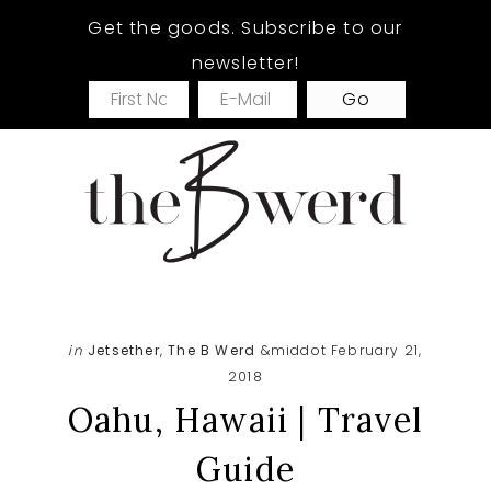
Skip
Skip
Skip
Get the goods. Subscribe to our
to
to
to
newsletter!
main
primary
footer
content
sidebar
in
Jetsether
,
The B Werd
&middot February 21,
2018
Oahu, Hawaii | Travel
Guide