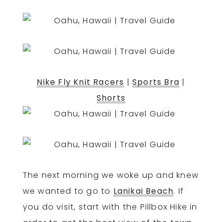
Nike Fly Knit Racers
|
Sports Bra
|
Shorts
The next morning we woke up and knew
we wanted to go to
Lanikai Beach
. If
you do visit, start with the Pillbox Hike in