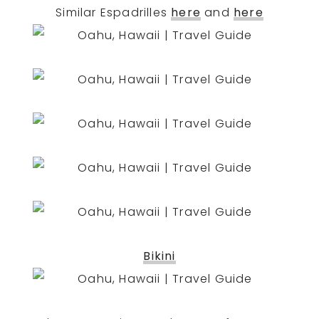
Similar Espadrilles
here
and
here
Bikini