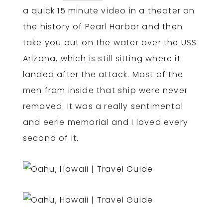
a quick 15 minute video in a theater on
the history of Pearl Harbor and then
take you out on the water over the USS
Arizona, which is still sitting where it
landed after the attack. Most of the
men from inside that ship were never
removed. It was a really sentimental
and eerie memorial and I loved every
second of it.