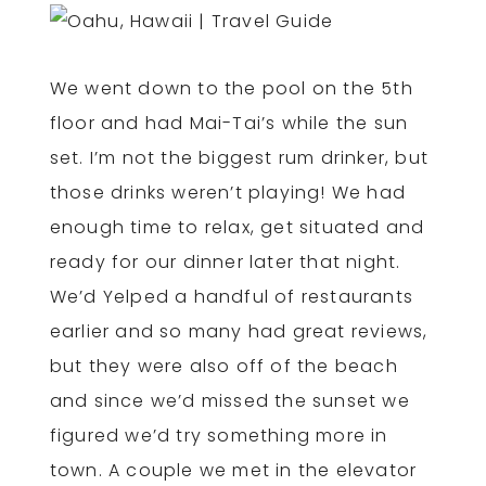
We went down to the pool on the 5th
floor and had Mai-Tai’s while the sun
set. I’m not the biggest rum drinker, but
those drinks weren’t playing! We had
enough time to relax, get situated and
ready for our dinner later that night.
We’d Yelped a handful of restaurants
earlier and so many had great reviews,
but they were also off of the beach
and since we’d missed the sunset we
figured we’d try something more in
town. A couple we met in the elevator