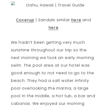
Coverup
| Sandals similar
here
and
here
We hadn’t been getting very much
sunshine throughout our trip so the
next morning we took an early morning
swim. The pool area at our hotel was
good enough to not need to go to the
beach. They had a salt water infinity
pool overlooking the marina, a large
pool in the middle, a hot tub, a bar and
cabanas. We enjoyed our morning