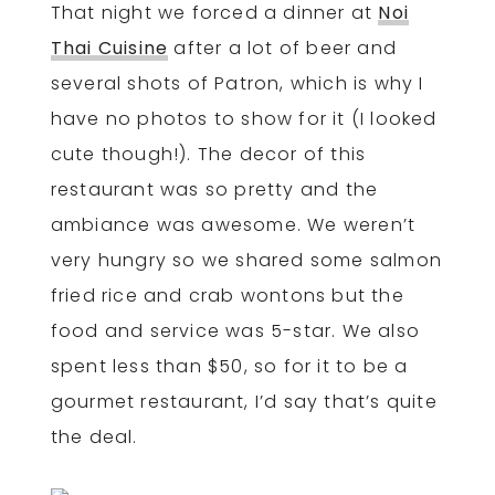
That night we forced a dinner at
Noi
Thai Cuisine
after a lot of beer and
several shots of Patron, which is why I
have no photos to show for it (I looked
cute though!). The decor of this
restaurant was so pretty and the
ambiance was awesome. We weren’t
very hungry so we shared some salmon
fried rice and crab wontons but the
food and service was 5-star. We also
spent less than $50, so for it to be a
gourmet restaurant, I’d say that’s quite
the deal.