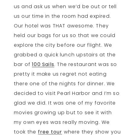
us and ask us when we’d be out or tell
us our time in the room had expired.
Our hotel was THAT awesome. They
held our bags for us so that we could
explore the city before our flight. We
grabbed a quick lunch upstairs at the
bar of
100 Sails
. The restaurant was so
pretty it make us regret not eating
there one of the nights for dinner. We
decided to visit Pearl Harbor and I’m so
glad we did. It was one of my favorite
movies growing up but to see it with
my own eyes was really moving. We
took the
free tour
where they show you