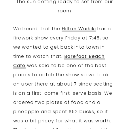
The sun getting ready to set from our
room
We heard that the
Hilton Waikiki
has a
firework show every Friday at 7:45, so
we wanted to get back into town in
time to watch that.
Barefoot Beach
Cafe
was said to be one of the best
places to catch the show so we took
an uber there at about 7 since seating
is on a first-come first-serve basis. We
ordered two plates of food and a
pineapple and spent $52 bucks, so it
was a bit pricey for what it was worth.