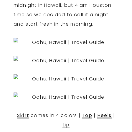
midnight in Hawaii, but 4 am Houston
time so we decided to call it a night
and start fresh in the morning.
Skirt
comes in 4 colors |
Top
|
Heels
|
Lip