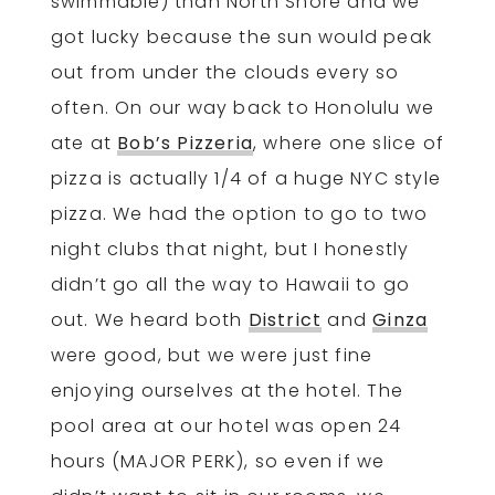
swimmable) than North Shore and we
got lucky because the sun would peak
out from under the clouds every so
often. On our way back to Honolulu we
ate at
Bob’s Pizzeria
, where one slice of
pizza is actually 1/4 of a huge NYC style
pizza. We had the option to go to two
night clubs that night, but I honestly
didn’t go all the way to Hawaii to go
out. We heard both
District
and
Ginza
were good, but we were just fine
enjoying ourselves at the hotel. The
pool area at our hotel was open 24
hours (MAJOR PERK), so even if we