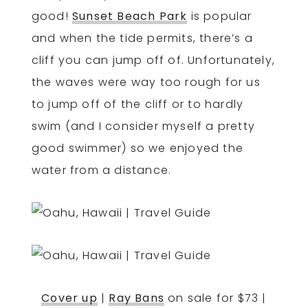
good!
Sunset Beach Park
is popular
and when the tide permits, there’s a
cliff you can jump off of. Unfortunately,
the waves were way too rough for us
to jump off of the cliff or to hardly
swim (and I consider myself a pretty
good swimmer) so we enjoyed the
water from a distance.
Cover up
|
Ray Bans
on sale for $73 |