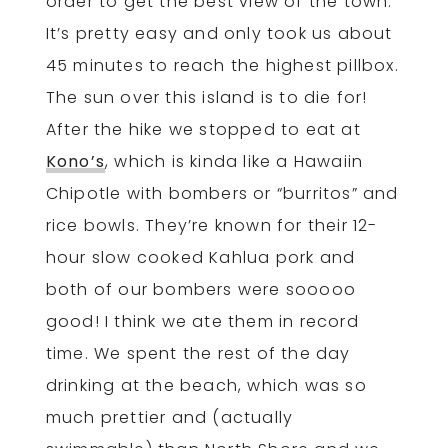
order to get the best view of the town.
It’s pretty easy and only took us about
45 minutes to reach the highest pillbox.
The sun over this island is to die for!
After the hike we stopped to eat at
Kono’s
, which is kinda like a Hawaiin
Chipotle with bombers or “burritos” and
rice bowls. They’re known for their 12-
hour slow cooked Kahlua pork and
both of our bombers were sooooo
good! I think we ate them in record
time. We spent the rest of the day
drinking at the beach, which was so
much prettier and (actually