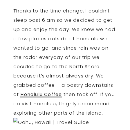
Thanks to the time change, I couldn’t
sleep past 6 am so we decided to get
up and enjoy the day. We knew we had
a few places outside of Honululu we
wanted to go, and since rain was on
the radar everyday of our trip we
decided to go to the North Shore
because it’s almost always dry. We
grabbed coffee + a pastry downstairs
at
Honolulu Coffee
then took off. If you
do visit Honolulu, I highly recommend
exploring other parts of the island.