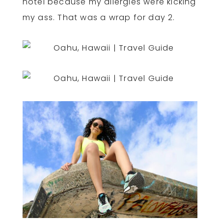
hotel because my allergies were kicking
my ass. That was a wrap for day 2.