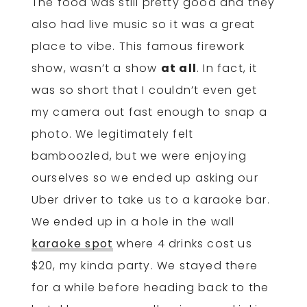
The food was still pretty good and they
also had live music so it was a great
place to vibe. This famous firework
show, wasn’t a show
at all
. In fact, it
was so short that I couldn’t even get
my camera out fast enough to snap a
photo. We legitimately felt
bamboozled, but we were enjoying
ourselves so we ended up asking our
Uber driver to take us to a karaoke bar.
We ended up in a hole in the wall
karaoke spot
where 4 drinks cost us
$20, my kinda party. We stayed there
for a while before heading back to the