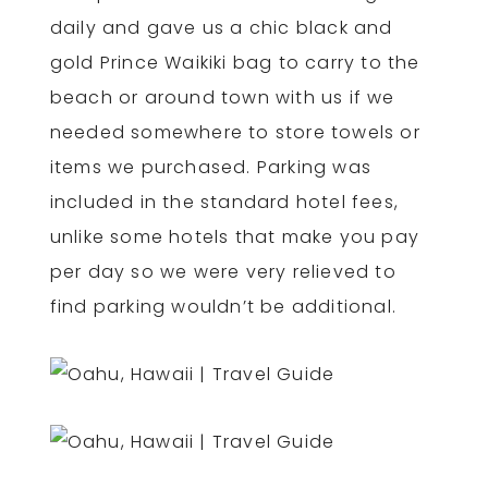
daily and gave us a chic black and
gold Prince Waikiki bag to carry to the
beach or around town with us if we
needed somewhere to store towels or
items we purchased. Parking was
included in the standard hotel fees,
unlike some hotels that make you pay
per day so we were very relieved to
find parking wouldn’t be additional.