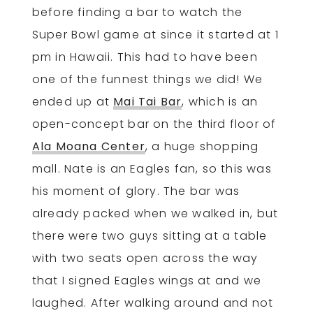
before finding a bar to watch the
Super Bowl game at since it started at 1
pm in Hawaii. This had to have been
one of the funnest things we did! We
ended up at
Mai Tai Bar
, which is an
open-concept bar on the third floor of
Ala Moana Center
, a huge shopping
mall. Nate is an Eagles fan, so this was
his moment of glory. The bar was
already packed when we walked in, but
there were two guys sitting at a table
with two seats open across the way
that I signed Eagles wings at and we
laughed. After walking around and not