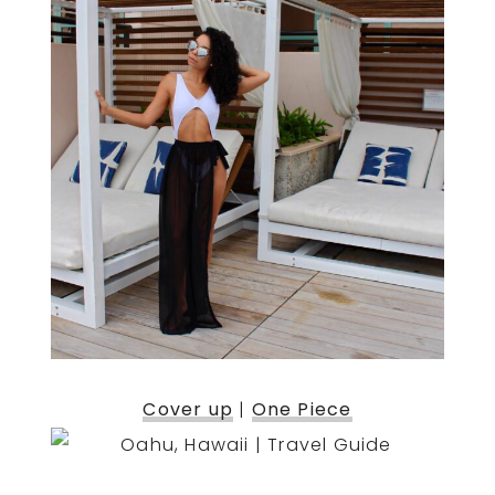
Cover up
|
One Piece