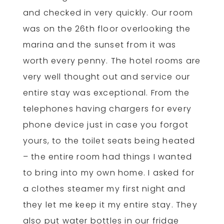
and checked in very quickly. Our room
was on the 26th floor overlooking the
marina and the sunset from it was
worth every penny. The hotel rooms are
very well thought out and service our
entire stay was exceptional. From the
telephones having chargers for every
phone device just in case you forgot
yours, to the toilet seats being heated
– the entire room had things I wanted
to bring into my own home. I asked for
a clothes steamer my first night and
they let me keep it my entire stay. They
also put water bottles in our fridge