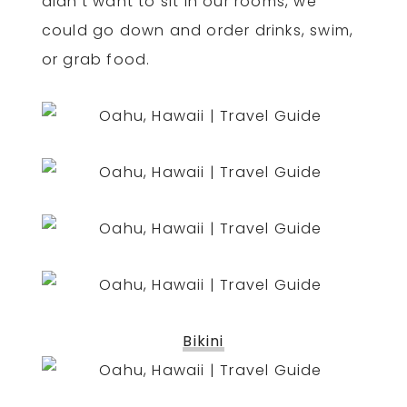
didn’t want to sit in our rooms, we
could go down and order drinks, swim,
or grab food.
Bikini