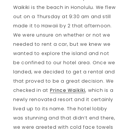
Waikiki is the beach in Honolulu. We flew
out on a Thursday at 9:30 am and still
made it to Hawaii by 2 that afternoon.
We were unsure on whether or not we
needed to rent a car, but we knew we
wanted to explore the island and not
be confined to our hotel area. Once we
landed, we decided to get a rental and
that proved to be a great decision. We
checked in at
Prince Waikiki
, which is a
newly renovated resort and it certainly
lived up to its name. The hotel lobby
was stunning and that didn’t end there,
we were greeted with cold face towels