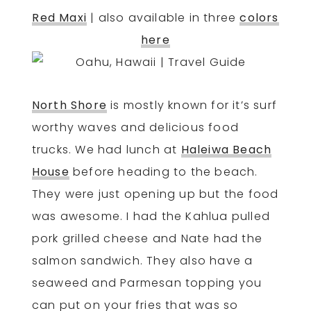
Red Maxi
| also available in three
colors
here
North Shore
is mostly known for it’s surf
worthy waves and delicious food
trucks. We had lunch at
Haleiwa Beach
House
before heading to the beach.
They were just opening up but the food
was awesome. I had the Kahlua pulled
pork grilled cheese and Nate had the
salmon sandwich. They also have a
seaweed and Parmesan topping you
can put on your fries that was so