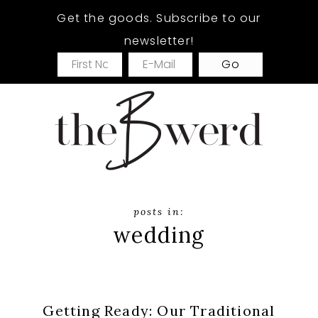
Skip
Skip
Get the goods. Subscribe to our
to
to
newsletter!
main
footer
content
wedding
Getting Ready: Our Traditional