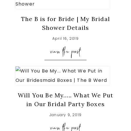
The B is for Bride | My Bridal
Shower Details
April 16, 2019
view the post
Will You Be My….. What We Put
in Our Bridal Party Boxes
January 9, 2019
view the post