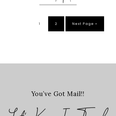
Page
Page
Go
1
2
Next Page »
to
You’ve Got Mail!!