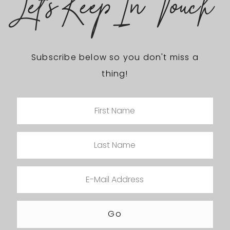
Let's Keep In Touch
Subscribe below so you don't miss a
thing!