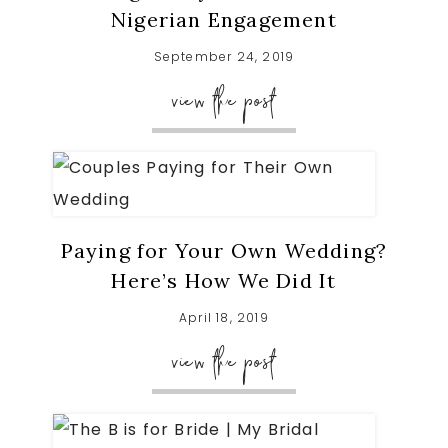
Nigerian Engagement
September 24, 2019
view the post
Paying for Your Own Wedding?
Here’s How We Did It
April 18, 2019
view the post