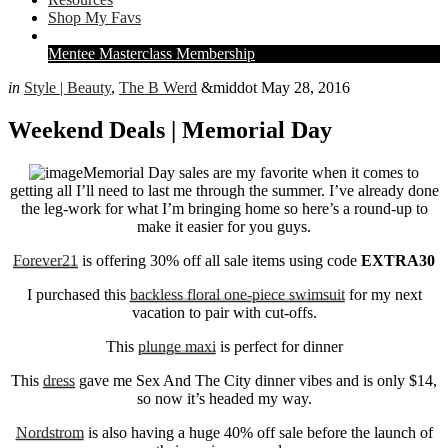
Extras
Shop My Favs
Right
Mentee Masterclass Membership
Menu
in
Style | Beauty
,
The B Werd
&middot May 28, 2016
Extras
Weekend Deals | Memorial Day
Memorial Day sales are my favorite when it comes to
getting all I’ll need to last me through the summer. I’ve already done
the leg-work for what I’m bringing home so here’s a round-up to
make it easier for you guys.
Forever21
is offering 30% off all sale items using code
EXTRA30
I purchased this
backless floral one-piece swimsuit
for my next
vacation to pair with cut-offs.
This
plunge maxi
is perfect for dinner
This
dress
gave me Sex And The City dinner vibes and is only $14,
so now it’s headed my way.
Nordstrom
is also having a huge 40% off sale before the launch of