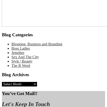
Blog Categories
Blogging, Business and Branding
Boss Ladies
Jetsether
Sex And The City
Style | Beauty
The B Werd
Blog Archives
Blog
Archives
You’ve Got Mail!!
Let's Keep In Touch