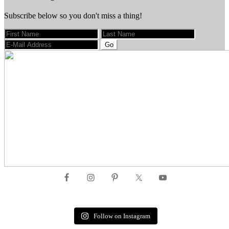
Subscribe below so you don't miss a thing!
Footer
Follow on Instagram