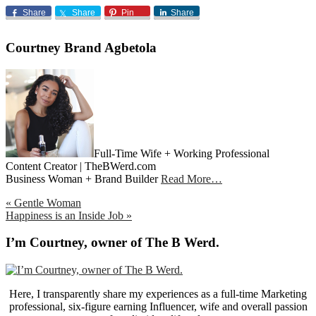
Share
Share
Pin
Share
Courtney Brand Agbetola
Full-Time Wife + Working Professional
Content Creator | TheBWerd.com
Business Woman + Brand Builder
Read More…
Previous
« Gentle Woman
Post:
Next
Happiness is an Inside Job »
Post:
Primary
I’m Courtney, owner of The B Werd.
Sidebar
Here, I transparently share my experiences as a full-time Marketing
professional, six-figure earning Influencer, wife and overall passion