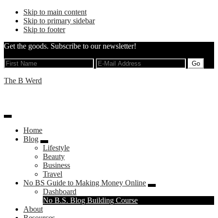
Skip to main content
Skip to primary sidebar
Skip to footer
Get the goods. Subscribe to our newsletter!
The B Werd
The B Stands For Brand
Home
Blog
Lifestyle
Beauty
Business
Travel
No BS Guide to Making Money Online
Dashboard
Left
No B.S. Blog Building Course
About
Menu
Resources