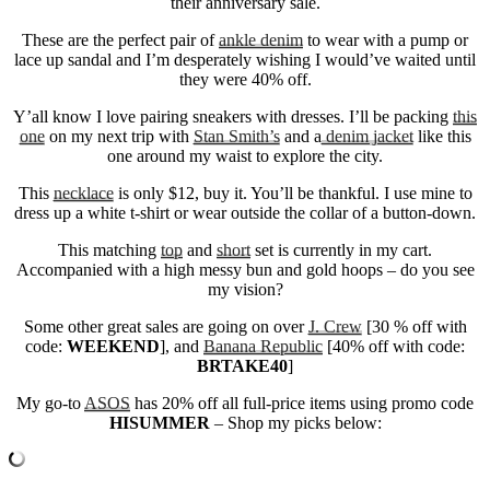
their anniversary sale.
These are the perfect pair of
ankle denim
to wear with a pump or
lace up sandal and I’m desperately wishing I would’ve waited until
they were 40% off.
Y’all know I love pairing sneakers with dresses. I’ll be packing
this
one
on my next trip with
Stan Smith’s
and a
denim jacket
like this
one around my waist to explore the city.
This
necklace
is only $12, buy it. You’ll be thankful. I use mine to
dress up a white t-shirt or wear outside the collar of a button-down.
This matching
top
and
short
set is currently in my cart.
Accompanied with a high messy bun and gold hoops – do you see
my vision?
Some other great sales are going on over
J. Crew
[30 % off with
code:
WEEKEND
], and
Banana Republic
[40% off with code:
BRTAKE40
]
My go-to
ASOS
has 20% off all full-price items using promo code
HISUMMER
– Shop my picks below: