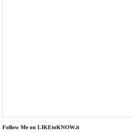
Follow Me on LIKEtoKNOW.it