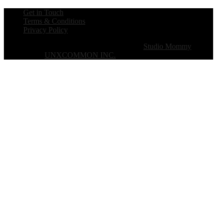
Get in Touch
Terms & Conditions
Privacy Policy
Copyright © 2026 · The B Werd · Theme by
Studio Mommy
·
Designed by
UNXCOMMON INC.