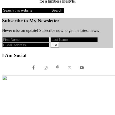
for a limitless lifestyle.
Search
this
website
Subscribe to My Newsletter
Never miss an update! Subscribe now to get the latest news.
I Am Social