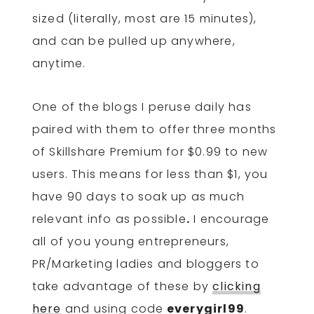
sized (literally, most are 15 minutes),
and can be pulled up anywhere,
anytime.
One of the blogs I peruse daily has
paired with them to offer
three months
of Skillshare Premium for $0.99 to new
users. This means for less than $1, you
have 90 days to soak up as much
relevant info as possible
.
I encourage
all of you young entrepreneurs,
PR/Marketing ladies and bloggers to
take advantage of these by
clicking
here
and using code
everygirl99
.