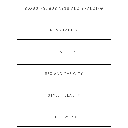
BLOGGING, BUSINESS AND BRANDING
BOSS LADIES
JETSETHER
SEX AND THE CITY
STYLE | BEAUTY
THE B WERD