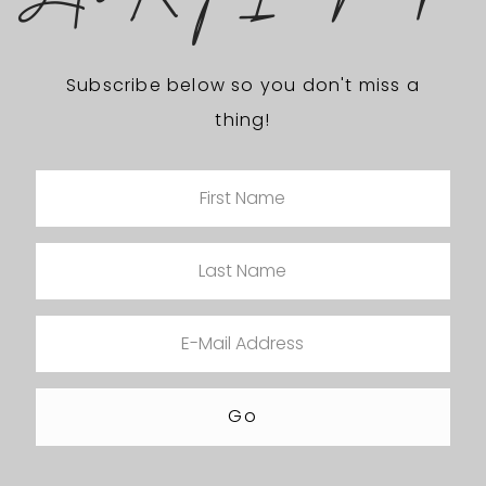
Subscribe below so you don't miss a
thing!