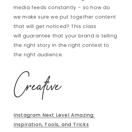
media feeds constantly – so how do
we make sure we put together content
that will get noticed? This class
will guarantee that your brand is telling
the right story in the right context to
the right audience.
Creative
Instagram Next Level Amazing:
Inspiration, Tools, and Tricks