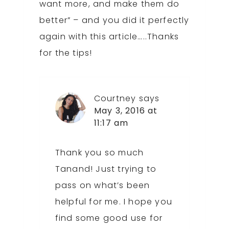
want more, and make them do
better” – and you did it perfectly
again with this article…..Thanks
for the tips!
Courtney
says
May 3, 2016 at
11:17 am
Thank you so much
Tanand! Just trying to
pass on what’s been
helpful for me. I hope you
find some good use for