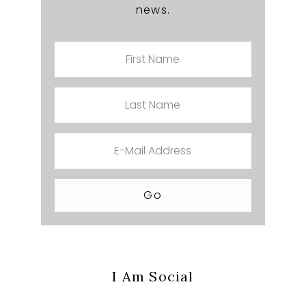
news.
I Am Social