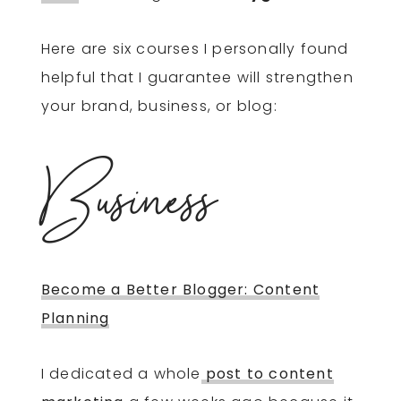
Here are six courses I personally found
helpful that I guarantee will strengthen
your brand, business, or blog:
Business
Become a Better Blogger: Content
Planning
I dedicated a whole
post to content