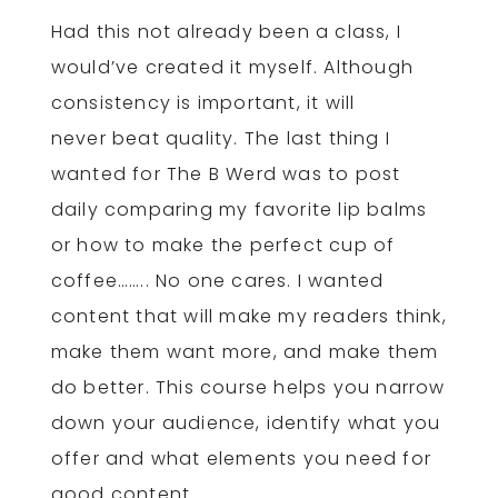
Had this not already been a class, I
would’ve created it myself. Although
consistency is important, it will
never beat quality. The last thing I
wanted for The B Werd was to post
daily comparing my favorite lip balms
or how to make the perfect cup of
coffee…….. No one cares. I wanted
content that will make my readers think,
make them want more, and make them
do better. This course helps you narrow
down your audience, identify what you
offer and what elements you need for
good content.