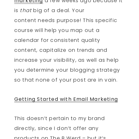
marketing
a few weeks ago because it
is
that
big of a deal. Your
content needs purpose! This specific
course will help you map out a
calendar for consistent quality
content, capitalize on trends and
increase your visibility, as well as help
you determine your blogging strategy
so that none of your post are in vain.
Getting Started with Email Marketing
This doesn’t pertain to my brand
directly, since I don’t offer any
products on The B Werd – but it’s