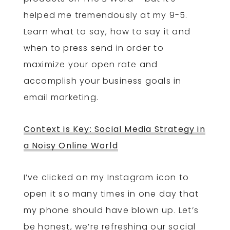
helped me tremendously at my 9-5.
Learn what to say, how to say it and
when to press send in order to
maximize your open rate and
accomplish your business goals in
email marketing.
Context is Key: Social Media Strategy in
a Noisy Online World
I’ve clicked on my Instagram icon to
open it so many times in one day that
my phone should have blown up. Let’s
be honest, we’re refreshing our social