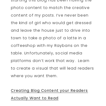
starting this blog has been having the
photo content to match the creative
content of my posts. I’ve never been
the kind of girl who would get dressed
and leave the house just to drive into
town to take a photo of a latte in a
coffeeshop with my Raybans on the
table. Unfortunately, social media
platforms don’t work that way. Learn
to create a visual that will lead readers
where you want them.
Creating Blog Content your Readers
Actually Want to Read