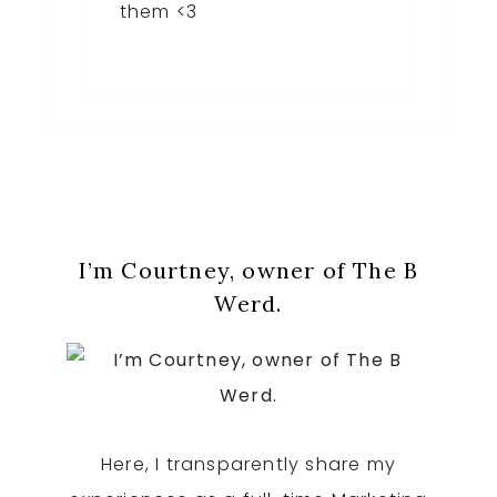
them <3
Primary
I’m Courtney, owner of The B
Sidebar
Werd.
Here, I transparently share my