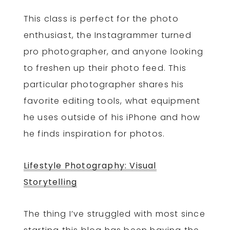
This class is perfect for the photo
enthusiast, the Instagrammer turned
pro photographer, and anyone looking
to freshen up their photo feed. This
particular photographer shares his
favorite editing tools, what equipment
he uses outside of his iPhone and how
he finds inspiration for photos.
Lifestyle Photography: Visual
Storytelling
The thing I’ve struggled with most since