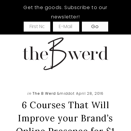
Skip
Skip
Skip
Get the goods. Subscribe to our
to
to
to
newsletter!
main
primary
footer
content
sidebar
in
The B Werd
&middot April 28, 2016
6 Courses That Will
Improve your Brand’s