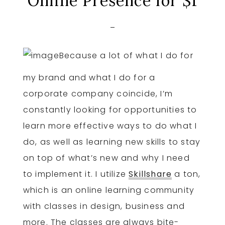
Online Presence for $1
Because a lot of what I do for
my brand and what I do for a
corporate company coincide, I’m
constantly looking for opportunities to
learn more effective ways to do what I
do, as well as learning new skills to stay
on top of what’s new and why I need
to implement it. I utilize
Skillshare
a ton,
which is an online learning community
with classes in design, business and
more. The classes are always bite-