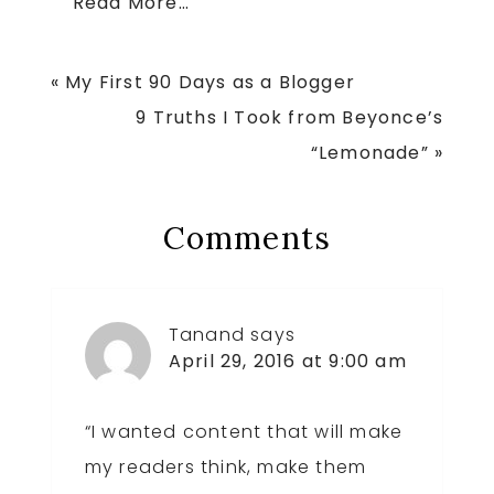
Read More…
Previous
« My First 90 Days as a Blogger
Post:
Next
9 Truths I Took from Beyonce’s
Post:
“Lemonade” »
Reader
Comments
Interactions
Tanand
says
April 29, 2016 at 9:00 am
“I wanted content that will make
my readers think, make them