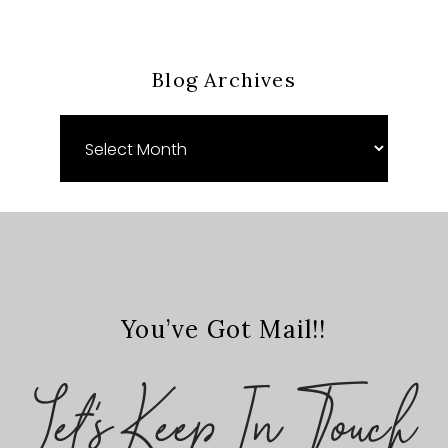
Blog Archives
Blog
Archives
You’ve Got Mail!!
Let's Keep In Touch