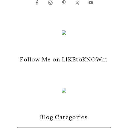
Follow Me on LIKEtoKNOW.it
Blog Categories