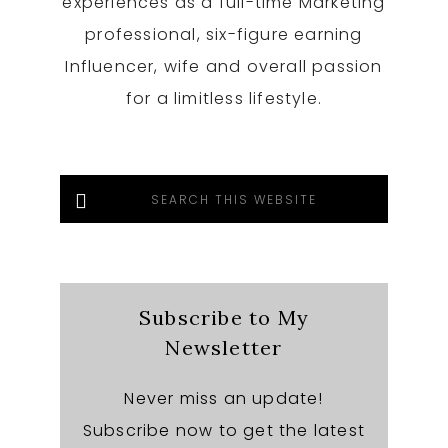
experiences as a full-time Marketing
professional, six-figure earning
Influencer, wife and overall passion
for a limitless lifestyle.
Search
this
website
Subscribe to My
Newsletter
Never miss an update!
Subscribe now to get the latest