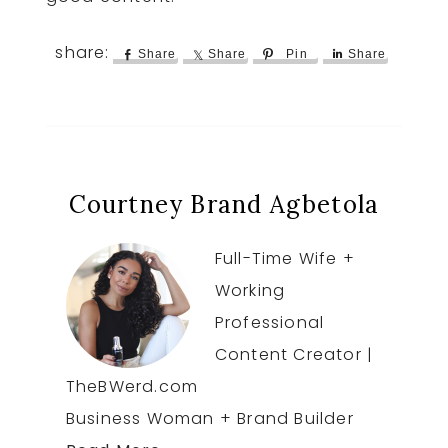
Share
Share
Pin
Share
Courtney Brand Agbetola
Full-Time Wife +
Working
Professional
Content Creator |
TheBWerd.com
Business Woman + Brand Builder