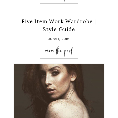
Five Item Work Wardrobe |
Style Guide
June 1, 2016
view the post