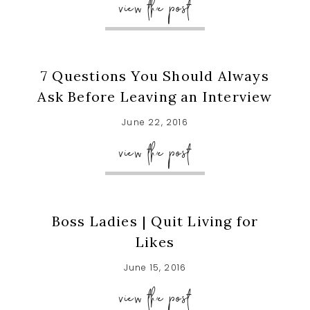
view the post
7 Questions You Should Always
Ask Before Leaving an Interview
June 22, 2016
view the post
Boss Ladies | Quit Living for
Likes
June 15, 2016
view the post