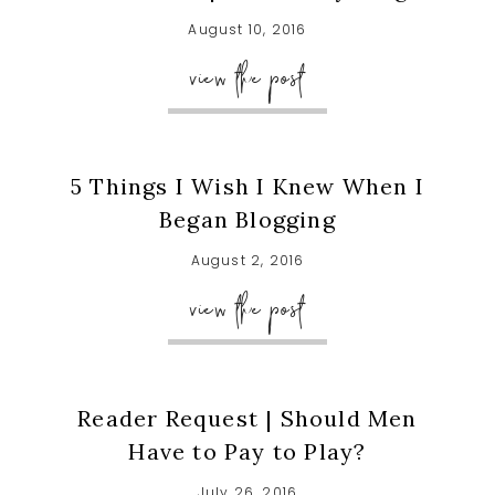
August 10, 2016
view the post
5 Things I Wish I Knew When I
Began Blogging
August 2, 2016
view the post
Reader Request | Should Men
Have to Pay to Play?
July 26, 2016