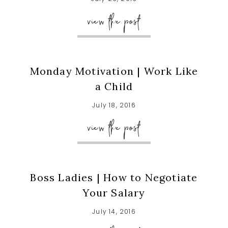
view the post
Monday Motivation | Work Like
a Child
July 18, 2016
view the post
Boss Ladies | How to Negotiate
Your Salary
July 14, 2016