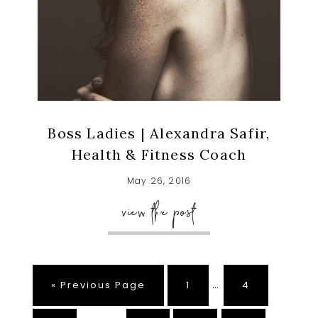
Boss Ladies | Alexandra Safir,
Health & Fitness Coach
May 26, 2016
view the post
Interim
…
Go
Page
Page
«
Previous Page
1
4
pages
to