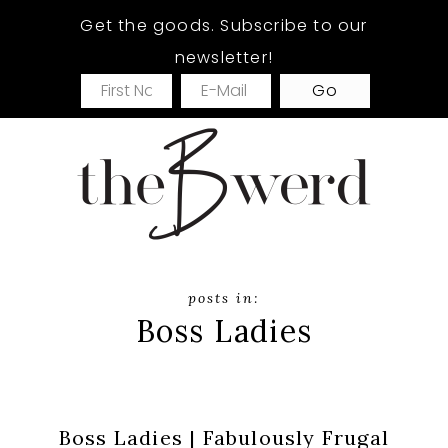
Skip
Skip
Get the goods. Subscribe to our
to
to
newsletter!
main
footer
content
Boss Ladies
Boss Ladies | Fabulously Frugal