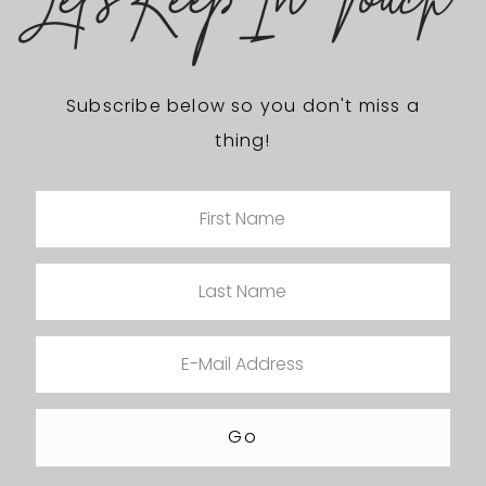
Let's Keep In Touch
Subscribe below so you don't miss a
thing!